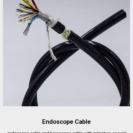
Endoscope Cable