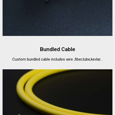
Bundled Cable
Custom bundled cable includes wire ,fiber,tube,kevlar...