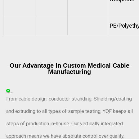
PE/Polyeth
Our Advantage In Custom Medical Cable
Manufacturing
In-House Control
From cable design, conductor stranding, Shielding/coating
and extruding to all types of sample testing, YQF keeps all
steps of production in-house. Our vertically integrated
approach means we have absolute control over quality,