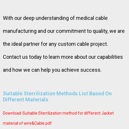
With our deep understanding of medical cable
manufacturing and our commitment to quality, we are
the ideal partner for any custom cable project.
Contact us today to learn more about our capabilities
and how we can help you achieve success.
Suitable Sterrilization Methods List Based On
Different Materials
Download-Suitable Sterrilization method for different Jacket
material of wire&Cable.pdf