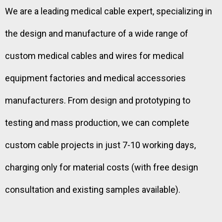
We are a leading medical cable expert, specializing in
the design and manufacture of a wide range of
custom medical cables and wires for medical
equipment factories and medical accessories
manufacturers. From design and prototyping to
testing and mass production, we can complete
custom cable projects in just 7-10 working days,
charging only for material costs (with free design
consultation and existing samples available).