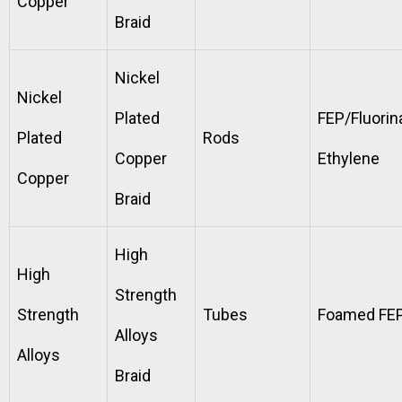
Copper
Braid
Nickel
Nickel
Plated
FEP/Fluorin
Plated
Rods
Copper
Ethylene
Copper
Braid
High
High
Strength
Strength
Tubes
Foamed FE
Alloys
Alloys
Braid