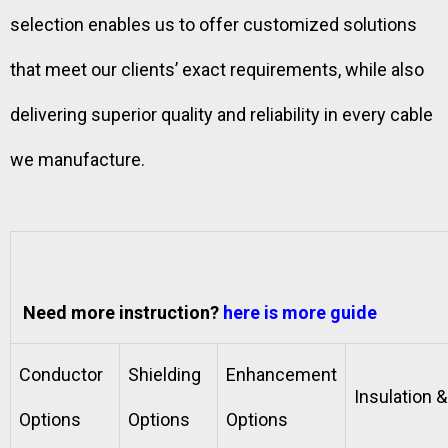
selection enables us to offer customized solutions
that meet our clients’ exact requirements, while also
delivering superior quality and reliability in every cable
we manufacture.
Need more instruction?
here is more guide
Conductor
Shielding
Enhancement
Insulation 
Options
Options
Options