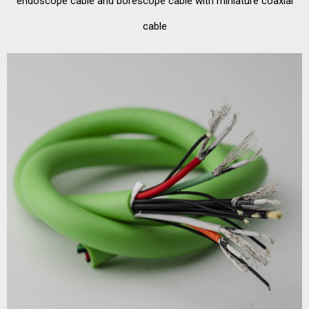
endoscope cable and borescope cable with miniature coaxial
cable