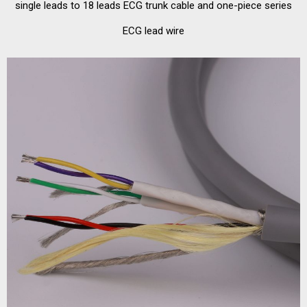
single leads to 18 leads ECG trunk cable and one-piece series
ECG lead wire