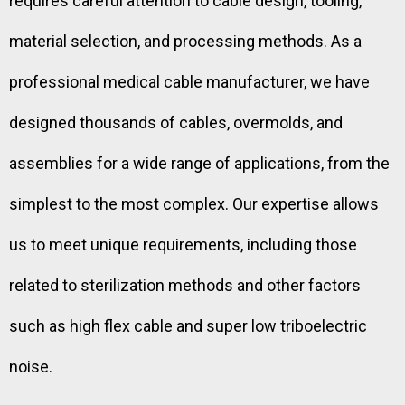
requires careful attention to cable design, tooling,
material selection, and processing methods. As a
professional medical cable manufacturer, we have
designed thousands of cables, overmolds, and
assemblies for a wide range of applications, from the
simplest to the most complex. Our expertise allows
us to meet unique requirements, including those
related to sterilization methods and other factors
such as high flex cable and super low triboelectric
noise.