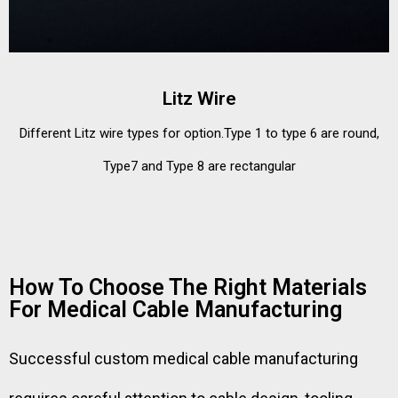
Litz Wire
Different Litz wire types for option.Type 1 to type 6 are round,
Type7 and Type 8 are rectangular
How To Choose The Right Materials
For Medical Cable Manufacturing
Successful custom medical cable manufacturing