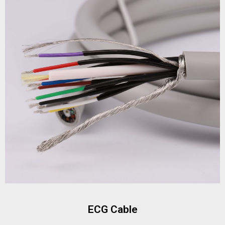
ECG Cable