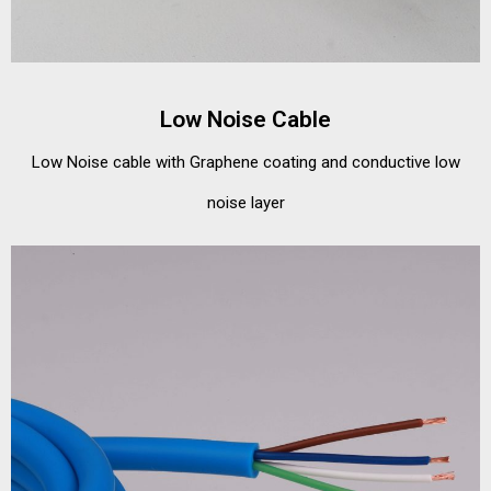
Low Noise Cable
Low Noise cable with Graphene coating and conductive low
noise layer