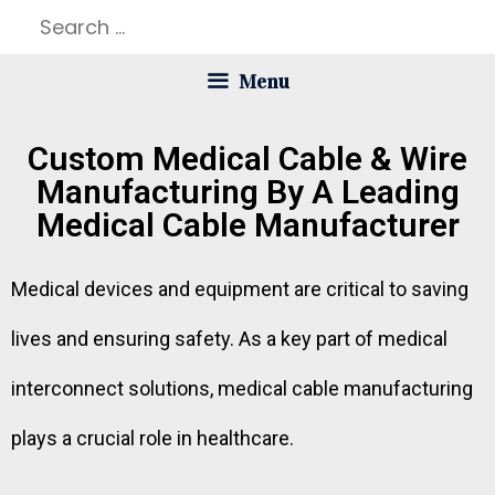
Menu
Custom Medical Cable & Wire
Manufacturing By A Leading
Medical Cable Manufacturer
Medical devices and equipment are critical to saving
lives and ensuring safety. As a key part of medical
interconnect solutions, medical cable manufacturing
plays a crucial role in healthcare.