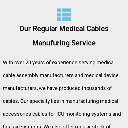
Our Regular Medical Cables
Manufuring Service
With over 20 years of experience serving medical
cable assembly manufacturers and medical device
manufacturers, we have produced thousands of
cables. Our specialty lies in manufacturing medical
accessories cables for ICU monitoring systems and
first aid systems. We also offer regular stock of