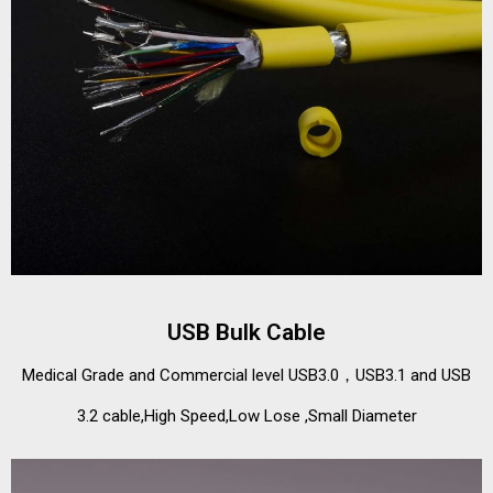
USB Bulk Cable
Medical Grade and Commercial level USB3.0，USB3.1 and USB
3.2 cable,High Speed,Low Lose ,Small Diameter