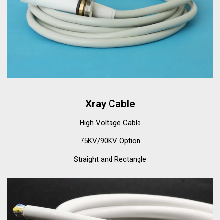
Xray Cable
High Voltage Cable
75KV/90KV Option
Straight and Rectangle