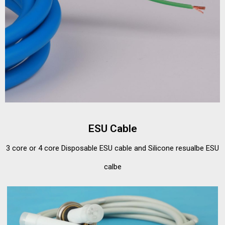
ESU Cable
3 core or 4 core Disposable ESU cable and Silicone resualbe ESU
calbe