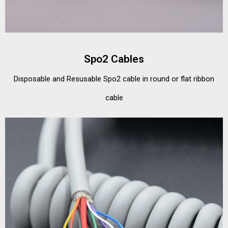
Spo2 Cables
Disposable and Resusable Spo2 cable in round or flat ribbon
cable