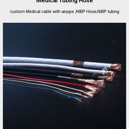
Medical Tubing Hose
custom Medical cable with airpipe ,NIBP Hose,NIBP tubing