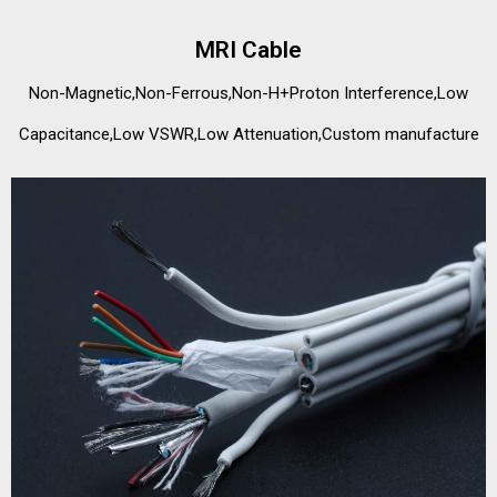
MRI Cable
Non-Magnetic,Non-Ferrous,Non-H+Proton Interference,Low
Capacitance,Low VSWR,Low Attenuation,Custom manufacture