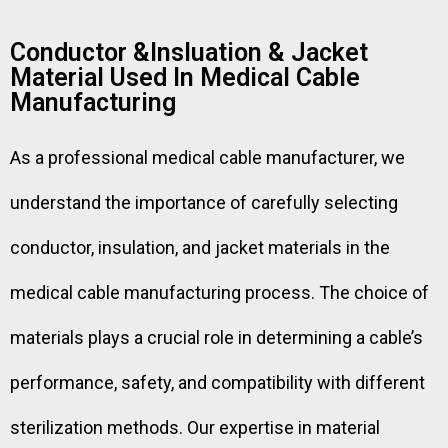
Conductor &Insluation & Jacket
Material Used In Medical Cable
Manufacturing
As a professional medical cable manufacturer, we
understand the importance of carefully selecting
conductor, insulation, and jacket materials in the
medical cable manufacturing process. The choice of
materials plays a crucial role in determining a cable’s
performance, safety, and compatibility with different
sterilization methods. Our expertise in material