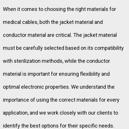
When it comes to choosing the right materials for
medical cables, both the jacket material and
conductor material are critical. The jacket material
must be carefully selected based on its compatibility
with sterilization methods, while the conductor
material is important for ensuring flexibility and
optimal electronic properties. We understand the
importance of using the correct materials for every
application, and we work closely with our clients to
identify the best options for their specific needs.