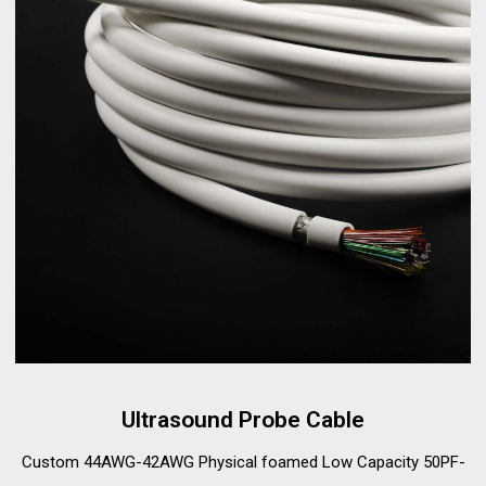
Ultrasound Probe Cable
Custom 44AWG-42AWG Physical foamed Low Capacity 50PF-