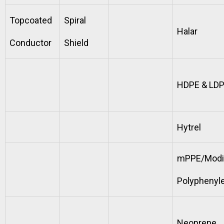
Topcoated
Spiral
Halar
Conductor
Shield
HDPE & LD
Hytrel
mPPE/Modi
Polyphenyl
Neoprene