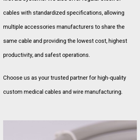
cables with standardized specifications, allowing
multiple accessories manufacturers to share the
same cable and providing the lowest cost, highest
productivity, and safest operations.
Choose us as your trusted partner for high-quality
custom medical cables and wire manufacturing.