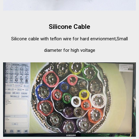
Silicone Cable
Silicone cable with teflon wire for hard envrionment,Small
diameter for high voltage