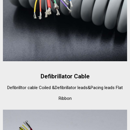
Defibrillator Cable
Defibrilltor cable Coiled &Defibrillator leads&Pacing leads Flat
Ribbon