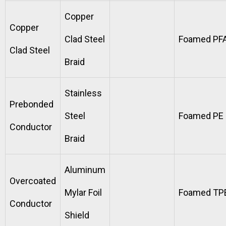
Copper
Copper
Clad Steel
Foamed PF
Clad Steel
Braid
Stainless
Prebonded
Steel
Foamed PE
Conductor
Braid
Aluminum
Overcoated
Mylar Foil
Foamed TP
Conductor
Shield