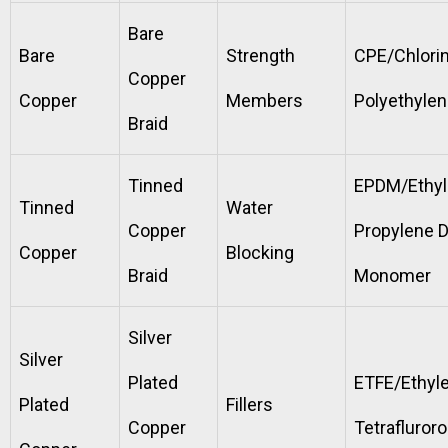
Bare
Bare
Strength
CPE/Chlori
Copper
Copper
Members
Polyethyle
Braid
Tinned
EPDM/Ethy
Tinned
Water
Copper
Propylene 
Copper
Blocking
Braid
Monomer
Silver
Silver
Plated
ETFE/Ethyl
Plated
Fillers
Copper
Tetrafluror