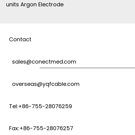
units Argon Electrode
Contact
sales@conectmed.com
overseas@yqfcable.com
Tel:+86-755-28076259
Fax:+86-755-28076257