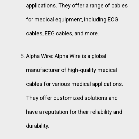
applications. They offer a range of cables
for medical equipment, including ECG
cables, EEG cables, and more.
Alpha Wire: Alpha Wire is a global
manufacturer of high-quality medical
cables for various medical applications.
They offer customized solutions and
have a reputation for their reliability and
durability.