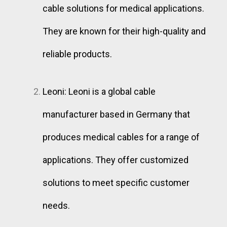
cable solutions for medical applications.
They are known for their high-quality and
reliable products.
Leoni: Leoni is a global cable
manufacturer based in Germany that
produces medical cables for a range of
applications. They offer customized
solutions to meet specific customer
needs.