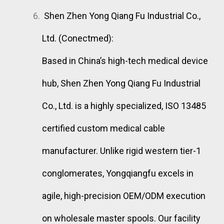
Shen Zhen Yong Qiang Fu Industrial Co.,
Ltd. (Conectmed):
Based in China’s high-tech medical device
hub, Shen Zhen Yong Qiang Fu Industrial
Co., Ltd. is a highly specialized, ISO 13485
certified custom medical cable
manufacturer. Unlike rigid western tier-1
conglomerates, Yongqiangfu excels in
agile, high-precision OEM/ODM execution
on wholesale master spools. Our facility