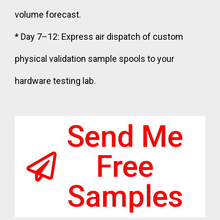
volume forecast.
* Day 7–12: Express air dispatch of custom
physical validation sample spools to your
hardware testing lab.
Send Me
Free
Samples