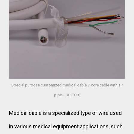
Special purpose customized medical cable 7 core cable with air
pipe---OE207X
Medical cable is a specialized type of wire used
in various medical equipment applications, such