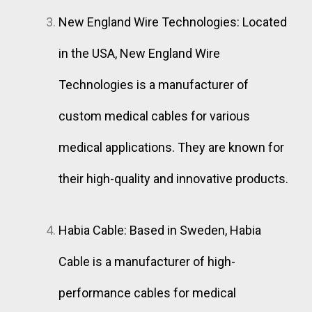
New England Wire Technologies: Located
in the USA, New England Wire
Technologies is a manufacturer of
custom medical cables for various
medical applications. They are known for
their high-quality and innovative products.
Habia Cable: Based in Sweden, Habia
Cable is a manufacturer of high-
performance cables for medical