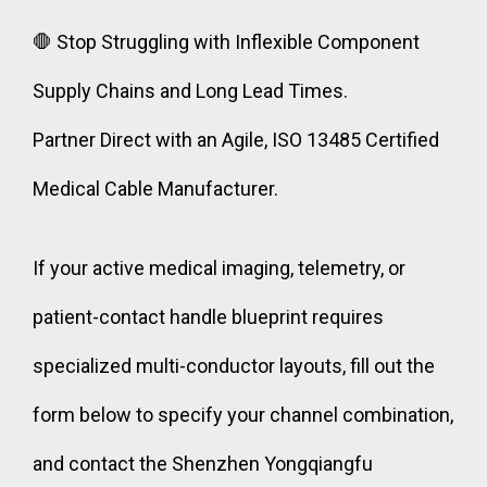
🛑 Stop Struggling with Inflexible Component
Supply Chains and Long Lead Times.
Partner Direct with an Agile, ISO 13485 Certified
Medical Cable Manufacturer.
If your active medical imaging, telemetry, or
patient-contact handle blueprint requires
specialized multi-conductor layouts, fill out the
form below to specify your channel combination,
and contact the Shenzhen Yongqiangfu