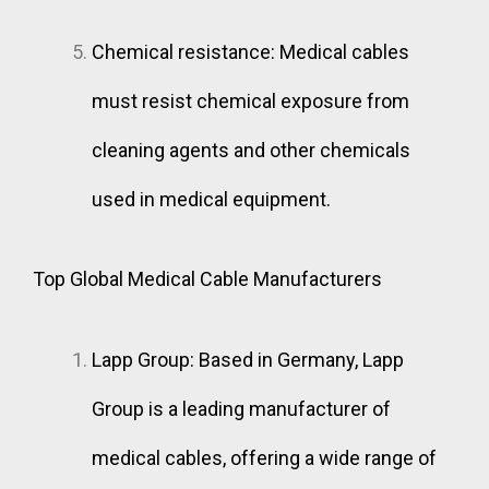
Chemical resistance: Medical cables
must resist chemical exposure from
cleaning agents and other chemicals
used in medical equipment.
Top Global Medical Cable Manufacturers
Lapp Group: Based in Germany, Lapp
Group is a leading manufacturer of
medical cables, offering a wide range of