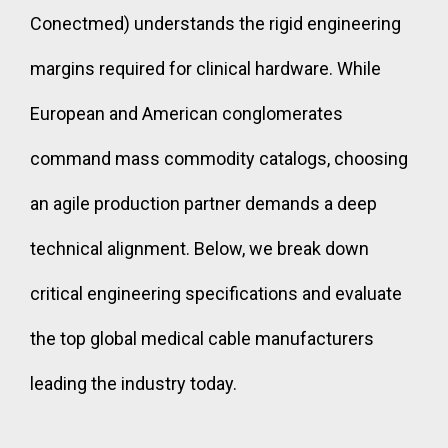
Conectmed) understands the rigid engineering
margins required for clinical hardware. While
European and American conglomerates
command mass commodity catalogs, choosing
an agile production partner demands a deep
technical alignment. Below, we break down
critical engineering specifications and evaluate
the top global medical cable manufacturers
leading the industry today.