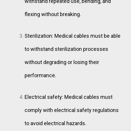
withstand repeated use, bending, and
flexing without breaking.
Sterilization: Medical cables must be able
to withstand sterilization processes
without degrading or losing their
performance.
Electrical safety: Medical cables must
comply with electrical safety regulations
to avoid electrical hazards.