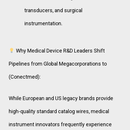
transducers, and surgical
instrumentation.
Why Medical Device R&D Leaders Shift
Pipelines from Global Megacorporations to
(Conectmed):
While European and US legacy brands provide
high-quality standard catalog wires, medical
instrument innovators frequently experience