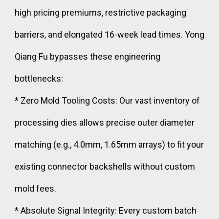
high pricing premiums, restrictive packaging
barriers, and elongated 16-week lead times. Yong
Qiang Fu bypasses these engineering
bottlenecks:
* Zero Mold Tooling Costs: Our vast inventory of
processing dies allows precise outer diameter
matching (e.g., 4.0mm, 1.65mm arrays) to fit your
existing connector backshells without custom
mold fees.
* Absolute Signal Integrity: Every custom batch