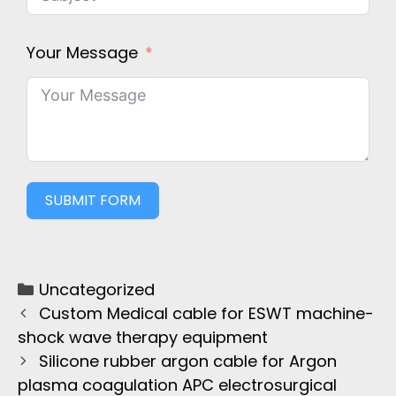
Your Message
SUBMIT FORM
Uncategorized
Custom Medical cable for ESWT machine-
shock wave therapy equipment
Silicone rubber argon cable for Argon
plasma coagulation APC electrosurgical