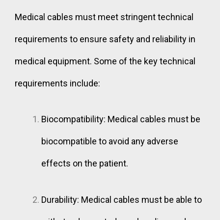
Medical cables must meet stringent technical
requirements to ensure safety and reliability in
medical equipment. Some of the key technical
requirements include:
Biocompatibility: Medical cables must be
biocompatible to avoid any adverse
effects on the patient.
Durability: Medical cables must be able to