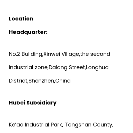
Location
Headquarter:
No.2 Building,Xinwei Village,the second
industrial zone,Dalang Street,Longhua
District,Shenzhen,China
Hubei Subsidiary
Ke’ao Industrial Park, Tongshan County,