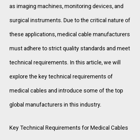
as imaging machines, monitoring devices, and
surgical instruments. Due to the critical nature of
these applications, medical cable manufacturers
must adhere to strict quality standards and meet
technical requirements. In this article, we will
explore the key technical requirements of
medical cables and introduce some of the top
global manufacturers in this industry.
Key Technical Requirements for Medical Cables