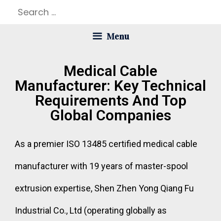
Menu
Medical Cable
Manufacturer: Key Technical
Requirements And Top
Global Companies
As a premier ISO 13485 certified medical cable
manufacturer with 19 years of master-spool
extrusion expertise, Shen Zhen Yong Qiang Fu
Industrial Co., Ltd (operating globally as