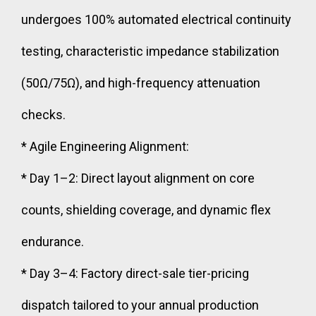
undergoes 100% automated electrical continuity
testing, characteristic impedance stabilization
(50Ω/75Ω), and high-frequency attenuation
checks.
* Agile Engineering Alignment:
* Day 1–2: Direct layout alignment on core
counts, shielding coverage, and dynamic flex
endurance.
* Day 3–4: Factory direct-sale tier-pricing
dispatch tailored to your annual production