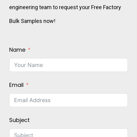
engineering team to request your Free Factory
Bulk Samples now!
Name
Email
Subject