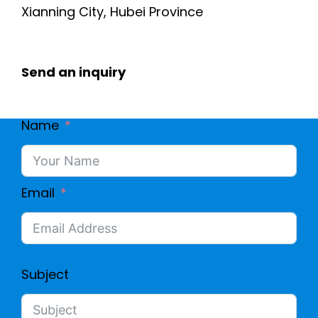
Xianning City, Hubei Province
Send an inquiry
Name
Email
Subject