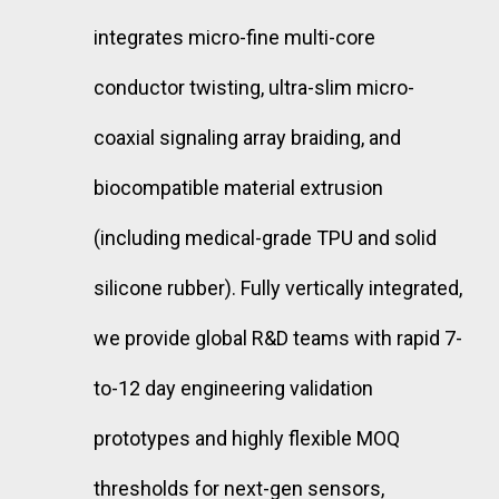
integrates micro-fine multi-core
conductor twisting, ultra-slim micro-
coaxial signaling array braiding, and
biocompatible material extrusion
(including medical-grade TPU and solid
silicone rubber). Fully vertically integrated,
we provide global R&D teams with rapid 7-
to-12 day engineering validation
prototypes and highly flexible MOQ
thresholds for next-gen sensors,