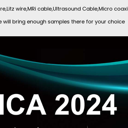
re,Litz wire,MRi cable,Ultrasound Cable,Micro coa
 will bring enough samples there for your choice