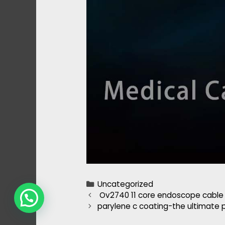
Categories
Uncategorized
Post
Ov2740 11 core endoscope cable
navigation
parylene c coating-the ultimate p