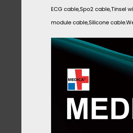
ECG cable,Spo2 cable,Tinsel wi
module cable,Silicone cable.We