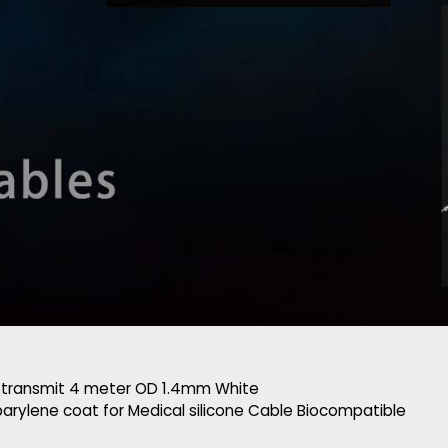
 transmit 4 meter OD 1.4mm White
arylene coat for Medical silicone Cable Biocompatible