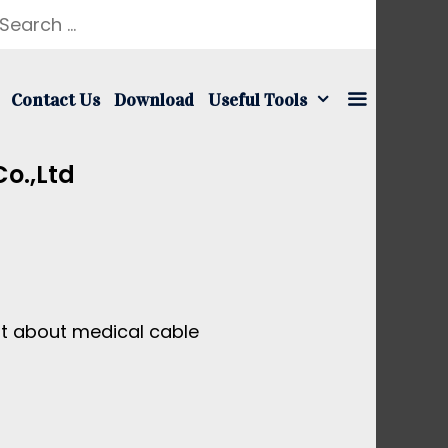
earch
r:
Contact Us
Download
Useful Tools
o.,ltd
nt about medical cable