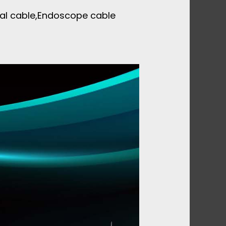
xial cable,Endoscope cable