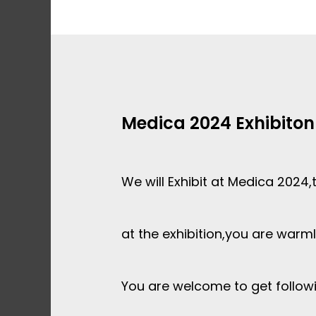
Skip
to
content
Medica 2024 Exhibiton
We will Exhibit at Medica 2024,
at the exhibition,you are war
You are welcome to get follow