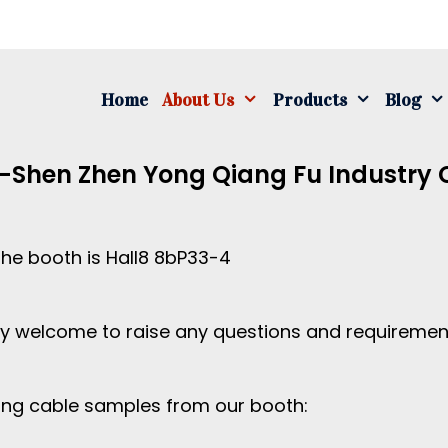
S
fo
Home
About Us
Products
Blog
-Shen Zhen Yong Qiang Fu Industry C
the booth is Hall8 8bP33-4
mly welcome to raise any questions and requireme
ing cable samples from our booth: