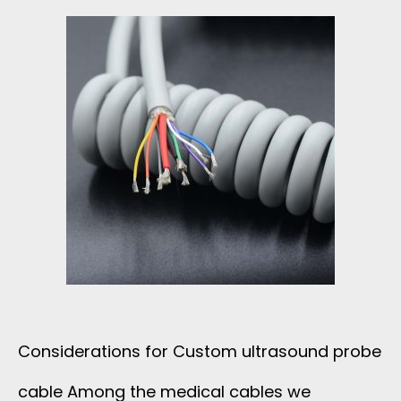
E
R
C
O
R
D
F
O
Considerations for Custom ultrasound probe
R
cable Among the medical cables we