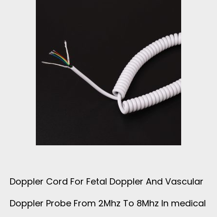
Doppler Cord For Fetal Doppler And Vascular
Doppler Probe From 2Mhz To 8Mhz In medical