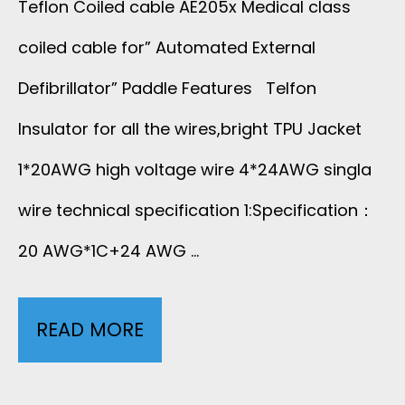
Teflon Coiled cable AE205x Medical class
S
U
coiled cable for” Automated External
C
N
Defibrillator” Paddle Features Telfon
U
D
Insulator for all the wires,bright TPU Jacket
L
1*20AWG high voltage wire 4*24AWG singla
P
A
wire technical specification 1:Specification：
R
R
20 AWG*1C+24 AWG …
O
D
B
READ MORE
T
O
E
E
P