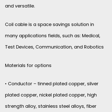
and versatile.
Coil cable is a space savings solution in
many applications fields, such as: Medical,
Test Devices, Communication, and Robotics
Materials for options
• Conductor – tinned plated copper, silver
plated copper, nickel plated copper, high
strength alloy, stainless steel alloys, fiber