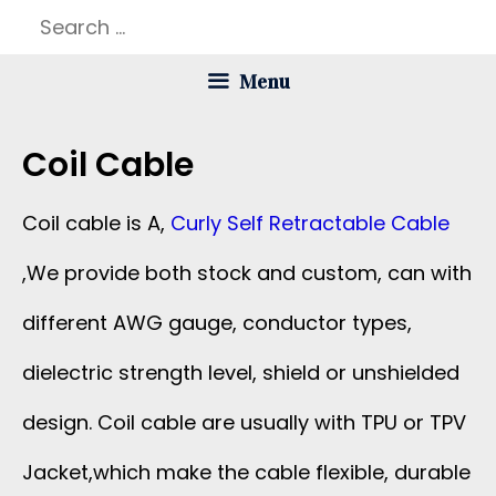
Skip
Search
to
for:
Menu
content
Coil Cable
Coil cable is A,
Curly Self Retractable Cable
,We provide both stock and custom, can with
different AWG gauge, conductor types,
dielectric strength level, shield or unshielded
design. Coil cable are usually with TPU or TPV
Jacket,which make the cable flexible, durable