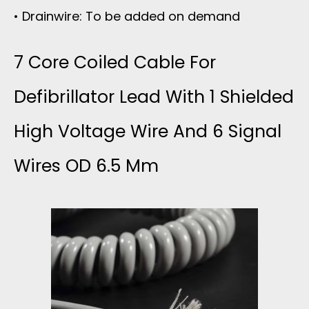
• Drainwire: To be added on demand
7 Core Coiled Cable For
Defibrillator Lead With 1 Shielded
High Voltage Wire And 6 Signal
Wires OD 6.5 Mm