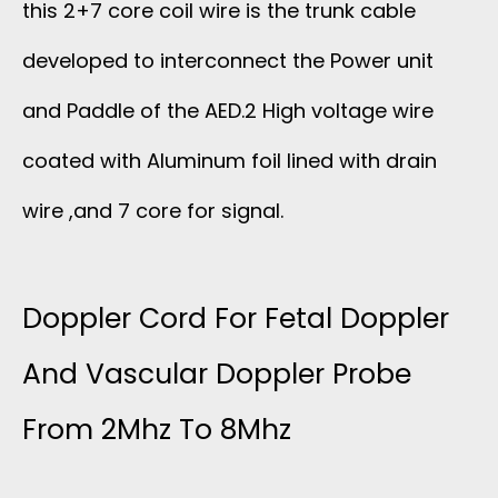
this 2+7 core coil wire is the trunk cable
developed to interconnect the Power unit
and Paddle of the AED.2 High voltage wire
coated with Aluminum foil lined with drain
wire ,and 7 core for signal.
Doppler Cord For Fetal Doppler
And Vascular Doppler Probe
From 2Mhz To 8Mhz