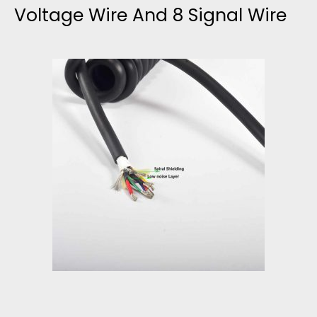
Voltage Wire And 8 Signal Wire