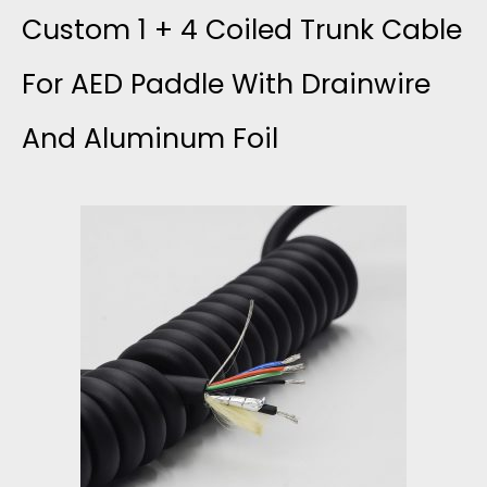
C
F
Custom 1 + 4 Coiled Trunk Cable
P
A
L
For AED Paddle With Drainwire
L
B
And Aluminum Foil
O
E
L
N
R
E
A
P
4
E
R
4
D
O
A
C
B
W
A