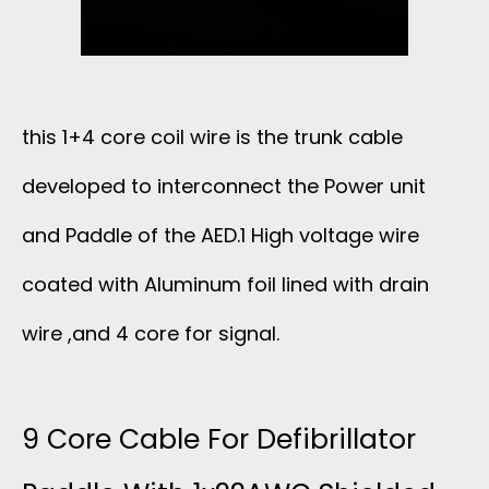
A
T
I
this 1+4 core coil wire is the trunk cable
developed to interconnect the Power unit
B
and Paddle of the AED.1 High voltage wire
L
coated with Aluminum foil lined with drain
E
wire ,and 4 core for signal.
U
L
9 Core Cable For Defibrillator
T