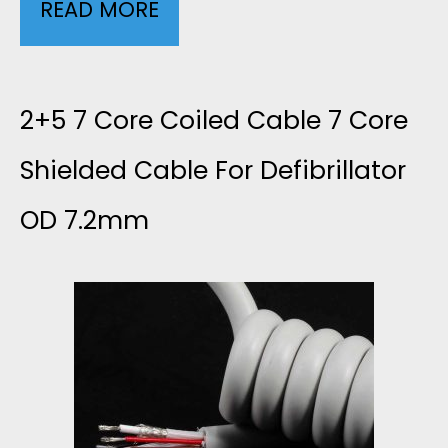
READ MORE
G
U
I
2+5 7 Core Coiled Cable 7 Core
D
Shielded Cable For Defibrillator
OD 7.2mm
E
T
O
D
I