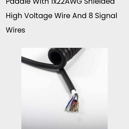
Paddle With 1x22AWG Shielded
R
High Voltage Wire And 8 Signal
A
Wires
S
O
U
N
D
P