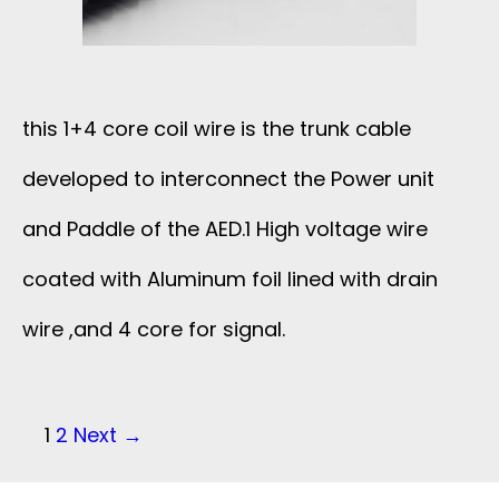
E
G
B
F
T
L
R
this 1+4 core coil wire is the trunk cable
O
E
O
developed to interconnect the Power unit
4
W
and Paddle of the AED.1 High voltage wire
M
2
I
coated with Aluminum foil lined with drain
2
A
wire ,and 4 core for signal.
T
M
W
H
H
G
P
1
2
Next →
1
Z
o
M