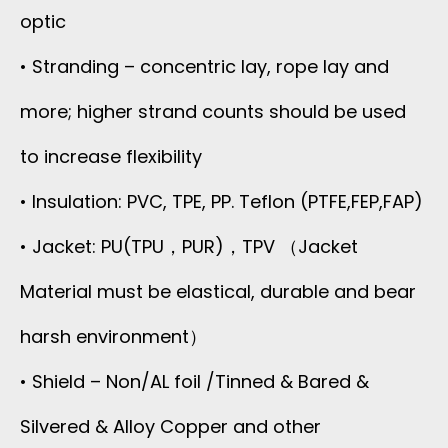
optic
• Stranding – concentric lay, rope lay and
more; higher strand counts should be used
to increase flexibility
• Insulation: PVC, TPE, PP. Teflon (PTFE,FEP,FAP)
• Jacket: PU(TPU，PUR)，TPV （Jacket
Material must be elastical, durable and bear
harsh environment）
• Shield – Non/AL foil /Tinned & Bared &
Silvered & Alloy Copper and other