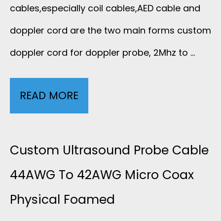
cables,especially coil cables,AED cable and
doppler cord are the two main forms custom
doppler cord for doppler probe, 2Mhz to …
READ MORE
D
O
P
Custom Ultrasound Probe Cable
P
44AWG To 42AWG Micro Coax
Physical Foamed
L