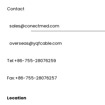
H
T
s
Contact
I
I
O
t
C
G
sales@conectmed.com
n
8
R
H
a
M
overseas@yqfcable.com
O
v
V
H
C
i
Tel:+86-755-28076259
O
Z
g
O
L
Fax:+86-755-28076257
a
A
T
t
X
Location
A
i