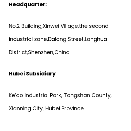
P
Headquarter:
G
o
H
E
n
No.2 Building,Xinwei Village,the second
Y
W
industrial zone,Dalang Street,Longhua
S
District,Shenzhen,China
I
I
R
Hubei Subsidiary
C
E
A
Ke’ao Industrial Park, Tongshan County,
A
Xianning City, Hubei Province
L
N
F
D