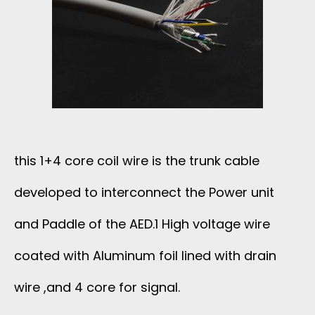
this 1+4 core coil wire is the trunk cable
developed to interconnect the Power unit
and Paddle of the AED.1 High voltage wire
coated with Aluminum foil lined with drain
wire ,and 4 core for signal.