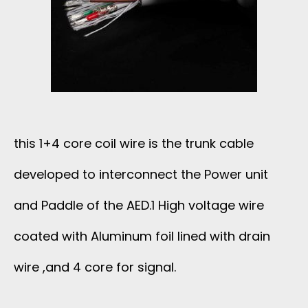
F
F
E
R
this 1+4 core coil wire is the trunk cable
E
developed to interconnect the Power unit
N
and Paddle of the AED.1 High voltage wire
T
coated with Aluminum foil lined with drain
wire ,and 4 core for signal.
B
R