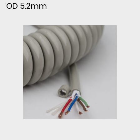
OD 5.2mm
O
L
M
E
U
R
L
A
T
N
R
D
A
V
S
A
O