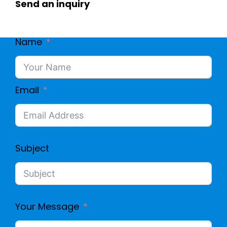
Send an inquiry
O
4
A
Name
S
M
I
Email
E
G
D
N
Subject
A
L
Your Message
W