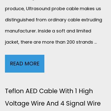
F
produce, Ultrasound probe cable makes us
E
distinguished from ordinary cable extruding
manufacturer. Inside a soft and limited
T
jacket, there are more than 200 strands …
A
L
READ MORE
C
D
U
O
S
Teflon AED Cable With 1 High
P
T
Voltage Wire And 4 Signal Wire
P