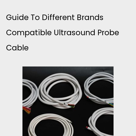
Guide To Different Brands
Compatible Ultrasound Probe
Cable