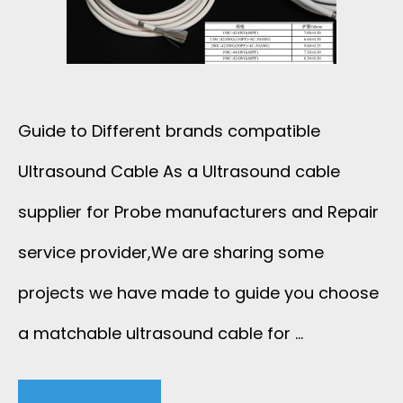
Guide to Different brands compatible
Ultrasound Cable As a Ultrasound cable
supplier for Probe manufacturers and Repair
service provider,We are sharing some
projects we have made to guide you choose
a matchable ultrasound cable for …