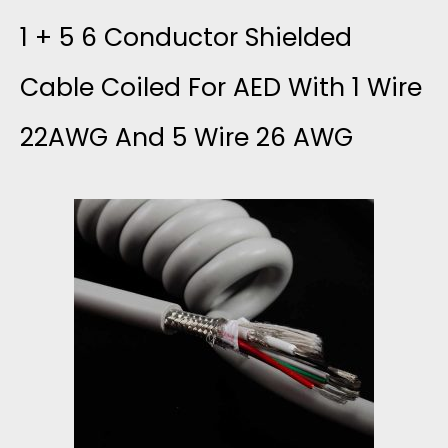
1 + 5 6 Conductor Shielded
A
Cable Coiled For AED With 1 Wire
N
22AWG And 5 Wire 26 AWG
D
S
C
O
M
P