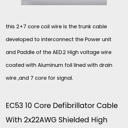
R
O
this 2+7 core coil wire is the trunk cable
B
developed to interconnect the Power unit
E
and Paddle of the AED.2 High voltage wire
C
coated with Aluminum foil lined with drain
A
wire ,and 7 core for signal.
B
EC53 10 Core Defibrillator Cable
L
With 2x22AWG Shielded High
E