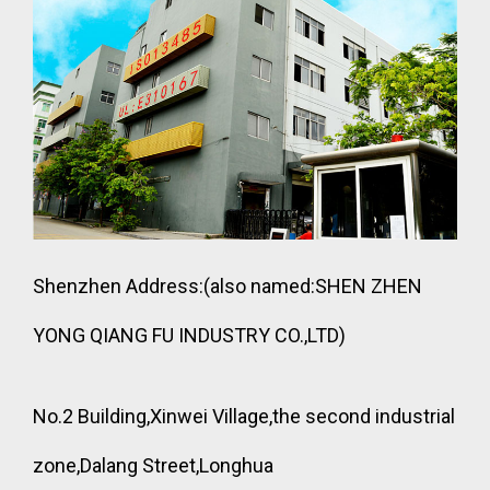
Shenzhen Address:(also named:SHEN ZHEN
YONG QIANG FU INDUSTRY CO.,LTD)
No.2 Building,Xinwei Village,the second industrial
zone,Dalang Street,Longhua