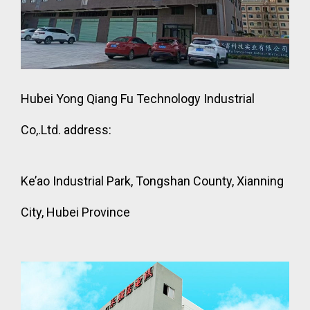
Hubei Yong Qiang Fu Technology Industrial
Co,.Ltd. address:
Ke’ao Industrial Park, Tongshan County, Xianning
City, Hubei Province