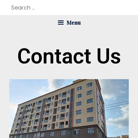
Menu
Contact Us