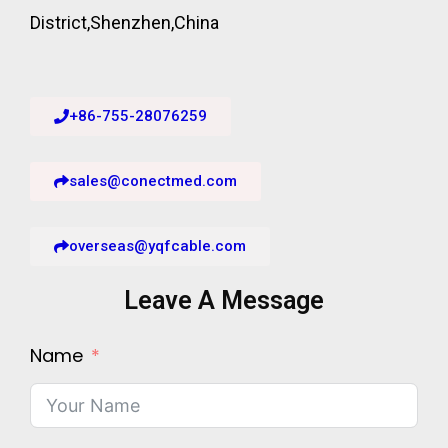
District,Shenzhen,China
+86-755-28076259
sales@conectmed.com
overseas@yqfcable.com
Leave A Message
Name