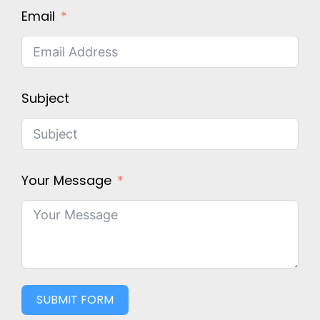
Email
Subject
Your Message
SUBMIT FORM