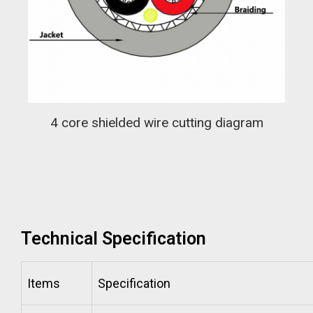
4 core shielded wire cutting diagram
Technical Specification
Items
Specification