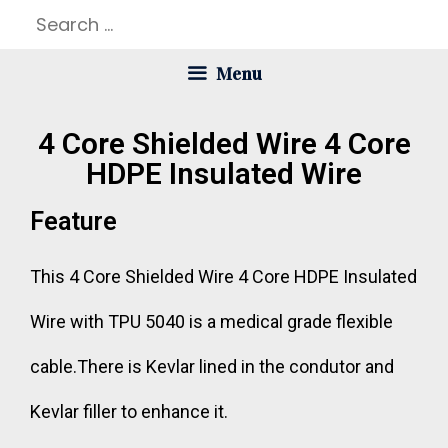
Menu
4 Core Shielded Wire 4 Core
HDPE Insulated Wire
Feature
This 4 Core Shielded Wire 4 Core HDPE Insulated
Wire with TPU 5040 is a medical grade flexible
cable.There is Kevlar lined in the condutor and
Kevlar filler to enhance it.