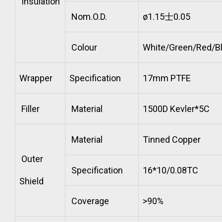
Insulation
Nom.O.D.
ø1.15士0.05
Colour
White/Green/Red/B
Wrapper
Specification
17mm PTFE
Filler
Material
1500D Kevler*5C
Material
Tinned Copper
Outer
Specification
16*10/0.08TC
Shield
Coverage
>90%