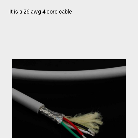
It is a 26 awg 4 core cable