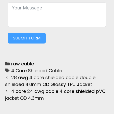
SUBMIT FORM
raw cable
4 Core Shielded Cable
28 awg 4 core shielded cable double
shielded 4.0mm OD Glossy TPU Jacket
4 core 24 awg cable 4 core shielded pVC
jacket OD 4.3mm