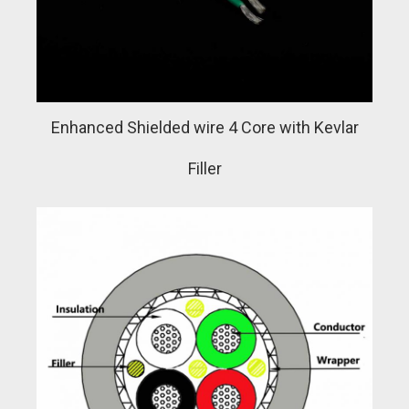
Enhanced Shielded wire 4 Core with Kevlar
Filler