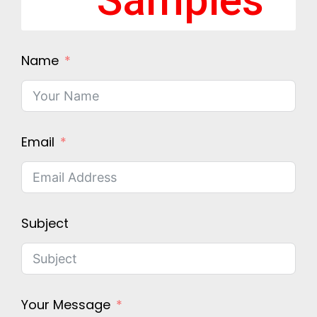
Samples
Name
Email
Subject
Your Message