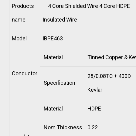
Products
4 Core Shielded Wire 4 Core HDPE
name
Insulated Wire
Model
IBPE463
Material
Tinned Copper & Kev
Conductor
28/0.08TC + 400D
Specification
Kevlar
Material
HDPE
Nom.Thickness
0.22