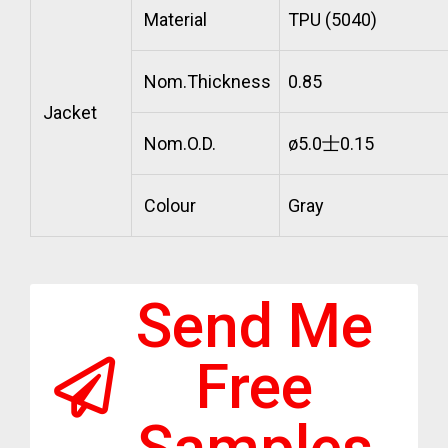
Material
TPU (5040)
Nom.Thickness
0.85
Jacket
Nom.O.D.
ø5.0士0.15
Colour
Gray
Send Me
Free