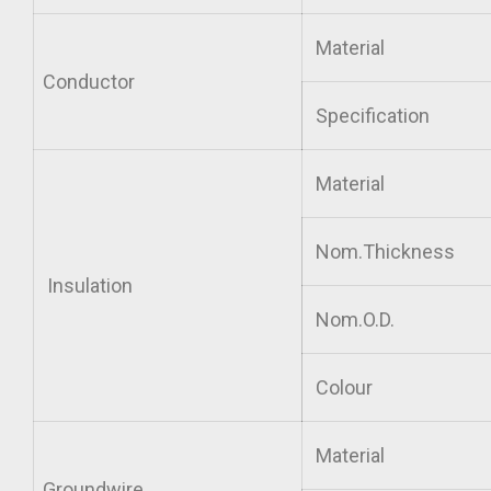
Material
Conductor
Specification
Material
Nom.Thickness
Insulation
Nom.O.D.
Colour
Material
Groundwire