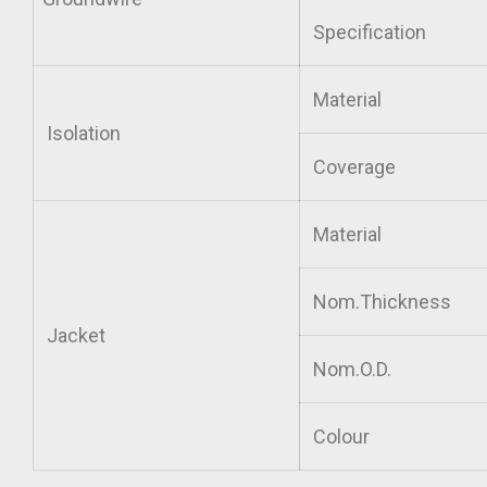
Specification
Material
Isolation
Coverage
Material
Nom.Thickness
Jacket
Nom.O.D.
Colour