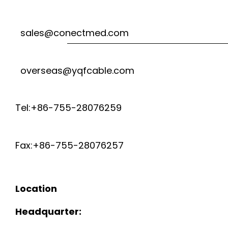
sales@conectmed.com
overseas@yqfcable.com
Tel:+86-755-28076259
Fax:+86-755-28076257
Location
Headquarter: