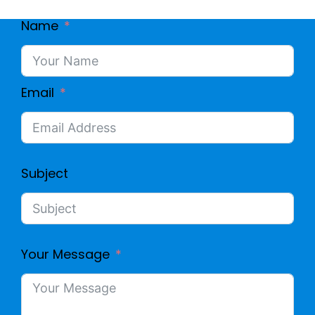
Name
Email
Subject
Your Message