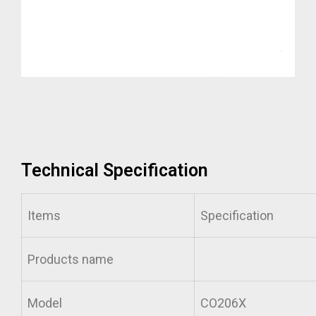
Technical Specification
Items
Specification
Products name
Model
CO206X