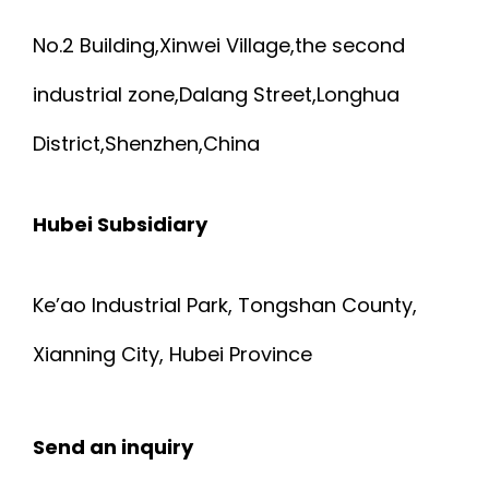
No.2 Building,Xinwei Village,the second
industrial zone,Dalang Street,Longhua
District,Shenzhen,China
Hubei Subsidiary
Ke’ao Industrial Park, Tongshan County,
Xianning City, Hubei Province
Send an inquiry