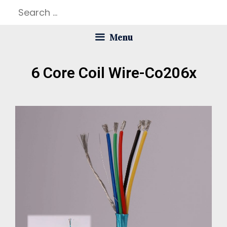
Menu
6 Core Coil Wire-Co206x