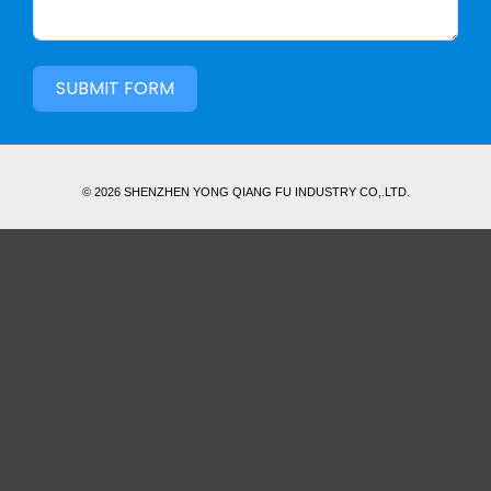
SUBMIT FORM
© 2026 SHENZHEN YONG QIANG FU INDUSTRY CO,.LTD.