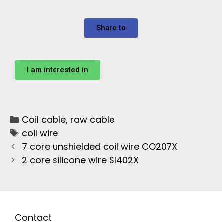
Share to
I am interested in
Coil cable
,
raw cable
coil wire
7 core unshielded coil wire CO207X
2 core silicone wire SI402X
Contact