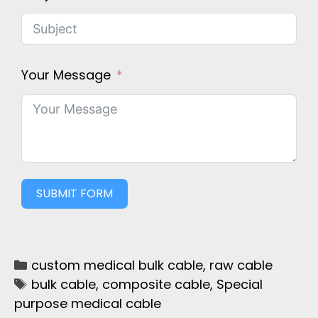
Your Message
SUBMIT FORM
custom medical bulk cable
,
raw cable
bulk cable
,
composite cable
,
Special
purpose medical cable