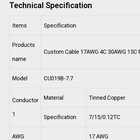
Technical Specification
Items
Specification
Products
Custom Cable 17AWG 4C 30AWG 15C P
name
Model
CU019B-7.7
Material
Tinned Copper
Conductor
1
Specification
7/15/0.12TC
AWG
17 AWG