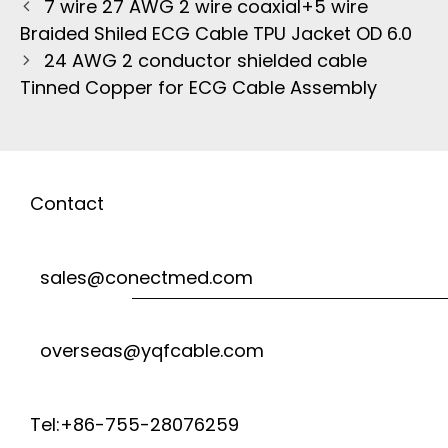
7 wire 27 AWG 2 wire coaxial+5 wire
Braided Shiled ECG Cable TPU Jacket OD 6.0
24 AWG 2 conductor shielded cable
Tinned Copper for ECG Cable Assembly
Contact
sales@conectmed.com
overseas@yqfcable.com
Tel:+86-755-28076259