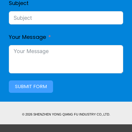
Subject
Your Message
SUBMIT FORM
© 2026 SHENZHEN YONG QIANG FU INDUSTRY CO,.LTD.