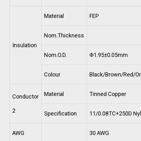
Material
FEP
Nom.Thickness
Insulation
Nom.O.D.
Φ1.95±0.05mm
Colour
Black/Brown/Red/O
Material
Tinned Copper
Conductor
2
Specification
11/0.08TC+250D Ny
AWG
30 AWG