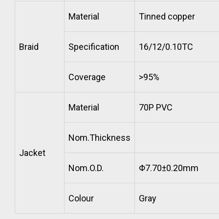
Material
Tinned copper
Braid
Specification
16/12/0.10TC
Coverage
>95%
Material
70P PVC
Nom.Thickness
Jacket
Nom.O.D.
Φ7.70±0.20mm
Colour
Gray