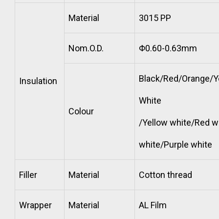
Material
3015 PP
Nom.O.D.
Φ0.60-0.63mm
Black/Red/Orange/Y
Insulation
White
Colour
/Yellow white/Red w
white/Purple white
Filler
Material
Cotton thread
Wrapper
Material
AL Film