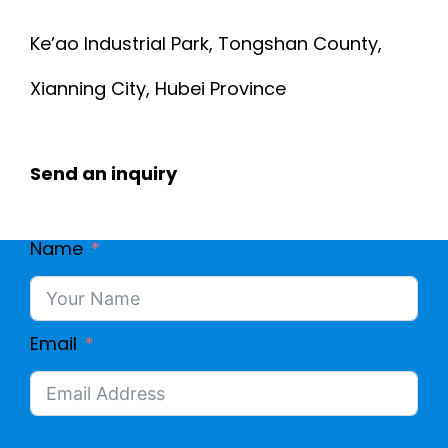
Ke’ao Industrial Park, Tongshan County,
Xianning City, Hubei Province
Send an inquiry
Name
Email