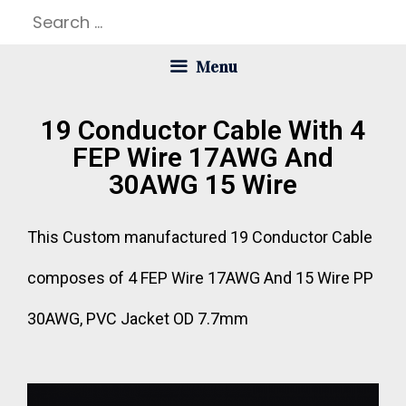
Menu
19 Conductor Cable With 4
FEP Wire 17AWG And
30AWG 15 Wire
This Custom manufactured 19 Conductor Cable
composes of 4 FEP Wire 17AWG And 15 Wire PP
30AWG, PVC Jacket OD 7.7mm