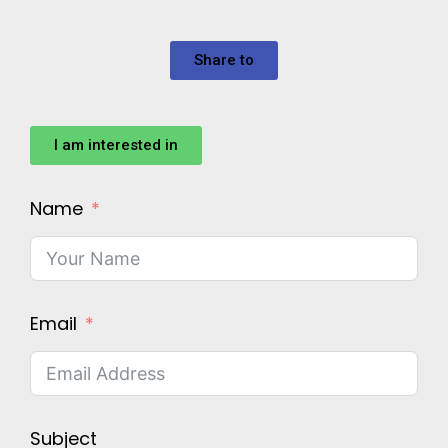
Share to
I am interested in
Name
Email
Subject