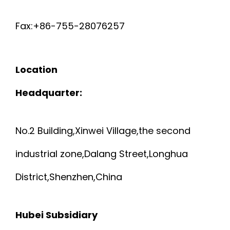
Fax:+86-755-28076257
Location
Headquarter:
No.2 Building,Xinwei Village,the second
industrial zone,Dalang Street,Longhua
District,Shenzhen,China
Hubei Subsidiary