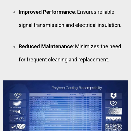
Improved Performance
: Ensures reliable
signal transmission and electrical insulation.
Reduced Maintenance
: Minimizes the need
for frequent cleaning and replacement.