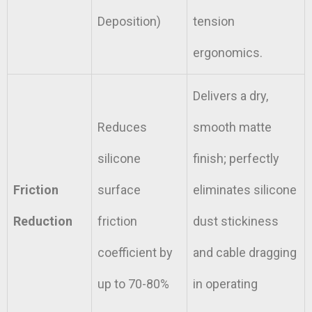
Deposition)
tension
ergonomics.
Delivers a dry,
Reduces
smooth matte
silicone
finish; perfectly
Friction
surface
eliminates silicone
Reduction
friction
dust stickiness
coefficient by
and cable dragging
up to 70-80%
in operating