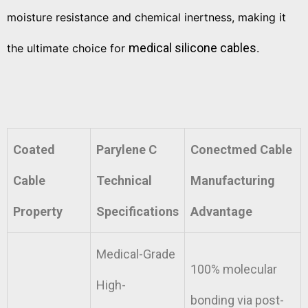
moisture resistance and chemical inertness, making it
medical silicone cables
the ultimate choice for
.
Coated
Parylene C
Conectmed Cable
Cable
Technical
Manufacturing
Property
Specifications
Advantage
Medical-Grade
100% molecular
High-
bonding via post-