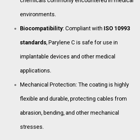
chemicals commonly encountered in medical
environments.
Biocompatibility
: Compliant with
ISO 10993
standards
, Parylene C is safe for use in
implantable devices and other medical
applications.
Mechanical Protection: The coating is highly
flexible and durable, protecting cables from
abrasion, bending, and other mechanical
stresses.