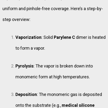
uniform and pinhole-free coverage. Here’s a step-by-
step overview:
Vaporization
: Solid
Parylene C
dimer is heated
to form a vapor.
Pyrolysis
: The vapor is broken down into
monomeric form at high temperatures.
Deposition
: The monomeric gas is deposited
onto the substrate (e.g.,
medical silicone