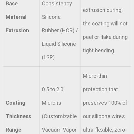
Base
Consistency
extrusion curing;
Material
Silicone
the coating will not
Extrusion
Rubber (HCR) /
peel or flake during
Liquid Silicone
tight bending.
(LSR)
Micro-thin
0.5 to 2.0
protection that
Coating
Microns
preserves 100% of
Thickness
(Customizable
our silicone wire’s
Range
Vacuum Vapor
ultra-flexible, zero-