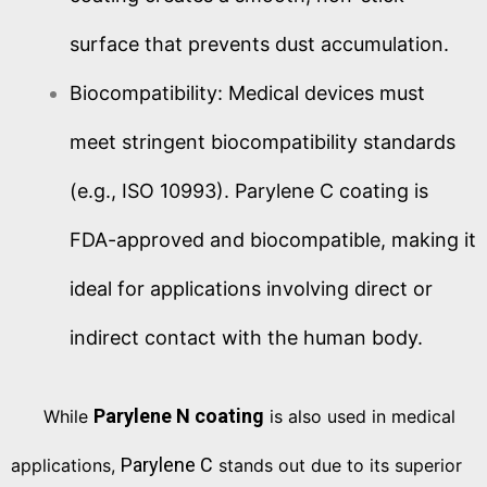
surface that prevents dust accumulation.
Biocompatibility: Medical devices must
meet stringent biocompatibility standards
(e.g., ISO 10993). Parylene C coating is
FDA-approved and biocompatible, making it
ideal for applications involving direct or
indirect contact with the human body.
Parylene N coating
While
is also used in medical
Parylene C
applications,
stands out due to its superior