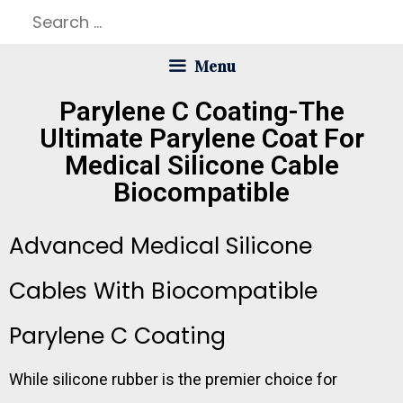
Menu
Parylene C Coating-The
Ultimate Parylene Coat For
Medical Silicone Cable
Biocompatible
Advanced Medical Silicone
Cables With Biocompatible
Parylene C Coating
While silicone rubber is the premier choice for