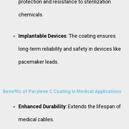
protection and resistance to sterilization
chemicals.
Implantable Devices
: The coating ensures
long-term reliability and safety in devices like
pacemaker leads.
Benefits of Parylene C Coating in Medical Applications
Enhanced Durability
: Extends the lifespan of
medical cables.