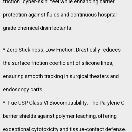
friction “cyber-skin” feel while enhancing barrier
protection against fluids and continuous hospital-
grade chemical disinfectants.
* Zero Stickiness, Low Friction: Drastically reduces
the surface friction coefficient of silicone lines,
ensuring smooth tracking in surgical theaters and
endoscopy carts.
* True USP Class VI Biocompatibility: The Parylene C
barrier shields against polymer leaching, offering
exceptional cytotoxicity and tissue-contact defense.