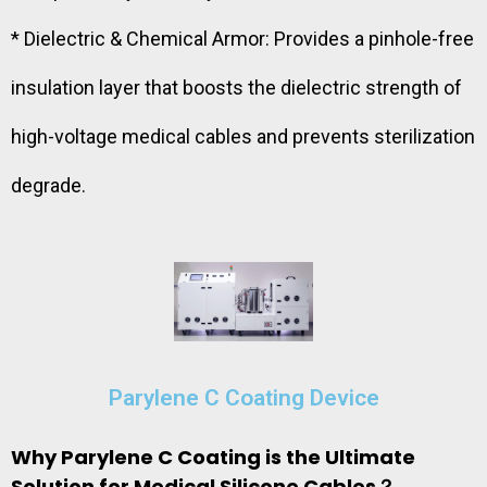
* Dielectric & Chemical Armor: Provides a pinhole-free
insulation layer that boosts the dielectric strength of
high-voltage medical cables and prevents sterilization
degrade.
Parylene C Coating Device
Why Parylene C Coating is the Ultimate
Solution for Medical Silicone Cables？