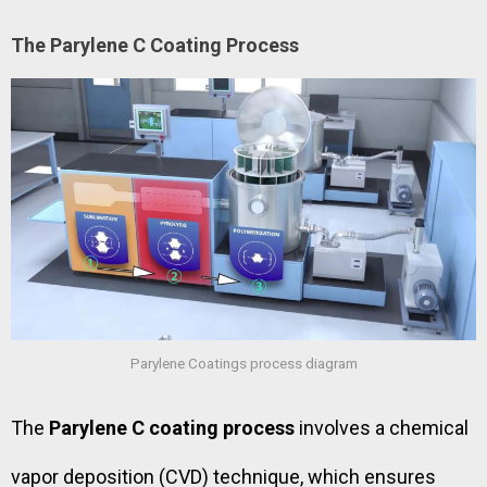
The Parylene C Coating Process
Parylene Coatings process diagram
The
Parylene C coating process
involves a chemical
vapor deposition (CVD) technique, which ensures