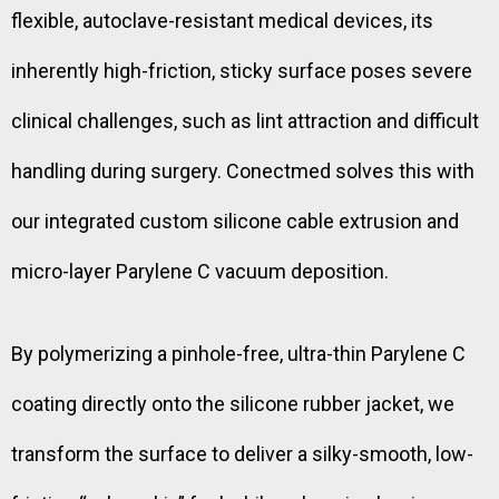
flexible, autoclave-resistant medical devices, its
inherently high-friction, sticky surface poses severe
clinical challenges, such as lint attraction and difficult
handling during surgery. Conectmed solves this with
our integrated custom silicone cable extrusion and
micro-layer Parylene C vacuum deposition.
By polymerizing a pinhole-free, ultra-thin Parylene C
coating directly onto the silicone rubber jacket, we
transform the surface to deliver a silky-smooth, low-