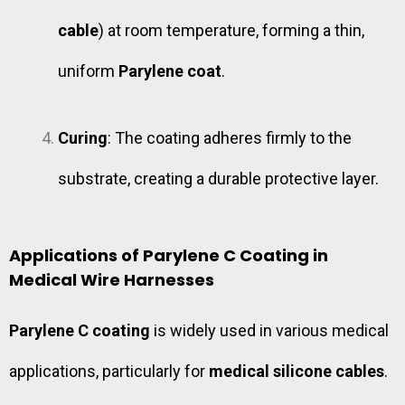
cable
) at room temperature, forming a thin,
uniform
Parylene coat
.
Curing
: The coating adheres firmly to the
substrate, creating a durable protective layer.
Applications of Parylene C Coating in
Medical Wire Harnesses
Parylene C coating
is widely used in various medical
applications, particularly for
medical silicone cables
.