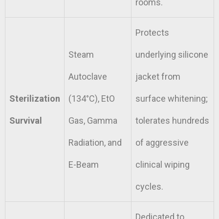
rooms.
Protects
Steam
underlying silicone
Autoclave
jacket from
Sterilization
(134°C), EtO
surface whitening;
Survival
Gas, Gamma
tolerates hundreds
Radiation, and
of aggressive
E-Beam
clinical wiping
cycles.
Dedicated to