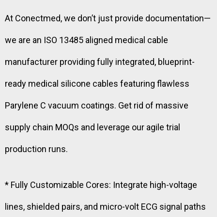
At Conectmed, we don’t just provide documentation—
we are an ISO 13485 aligned medical cable
manufacturer providing fully integrated, blueprint-
ready medical silicone cables featuring flawless
Parylene C vacuum coatings. Get rid of massive
supply chain MOQs and leverage our agile trial
production runs.
* Fully Customizable Cores: Integrate high-voltage
lines, shielded pairs, and micro-volt ECG signal paths