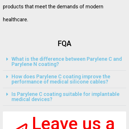
products that meet the demands of modern
healthcare.
FQA
What is the difference between Parylene C and
Parylene N coating?
How does Parylene C coating improve the
performance of medical silicone cables?
Is Parylene C coating suitable for implantable
medical devices?
Leave us a