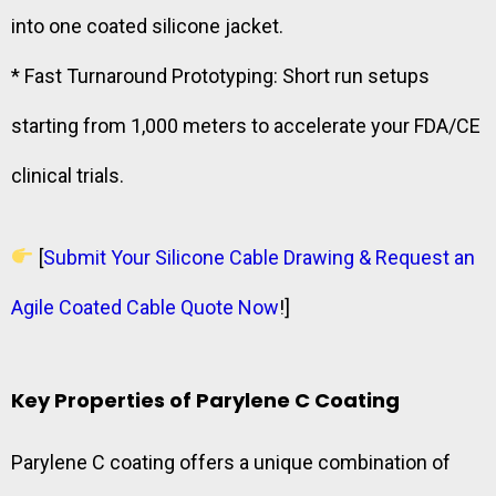
into one coated silicone jacket.
* Fast Turnaround Prototyping: Short run setups
starting from 1,000 meters to accelerate your FDA/CE
clinical trials.
[
Submit Your Silicone Cable Drawing & Request an
Agile Coated Cable Quote Now
!]
Key Properties of Parylene C Coating
Parylene C coating offers a unique combination of