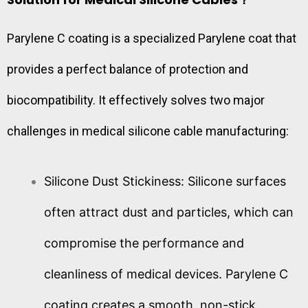
Parylene C coating is a specialized Parylene coat that
provides a perfect balance of protection and
biocompatibility. It effectively solves two major
challenges in medical silicone cable manufacturing:
Silicone Dust Stickiness: Silicone surfaces
often attract dust and particles, which can
compromise the performance and
cleanliness of medical devices. Parylene C
coating creates a smooth, non-stick