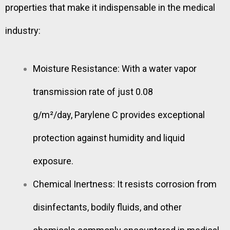
properties that make it indispensable in the medical
industry:
Moisture Resistance: With a water vapor
transmission rate of just 0.08
g/m²/day, Parylene C provides exceptional
protection against humidity and liquid
exposure.
Chemical Inertness: It resists corrosion from
disinfectants, bodily fluids, and other