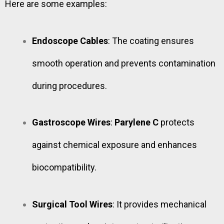
Here are some examples:
Endoscope Cables
: The coating ensures
smooth operation and prevents contamination
during procedures.
Gastroscope Wires
:
Parylene C
protects
against chemical exposure and enhances
biocompatibility.
Surgical Tool Wires
: It provides mechanical