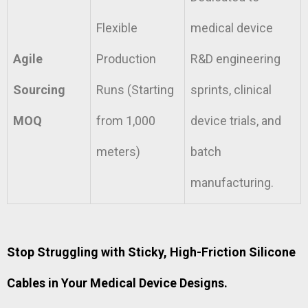
Flexible
medical device
Agile
Production
R&D engineering
Sourcing
Runs (Starting
sprints, clinical
MOQ
from 1,000
device trials, and
meters)
batch
manufacturing.
Stop Struggling with Sticky, High-Friction Silicone
Cables in Your Medical Device Designs.