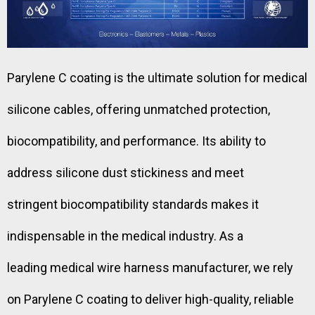
Parylene C coating is the ultimate solution for medical
silicone cables, offering unmatched protection,
biocompatibility, and performance. Its ability to
address silicone dust stickiness and meet
stringent biocompatibility standards makes it
indispensable in the medical industry. As a
leading medical wire harness manufacturer, we rely
on Parylene C coating to deliver high-quality, reliable