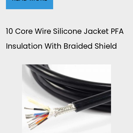
W
0
G
L
10 Core Wire Silicone Jacket PFA
S
E
Insulation With Braided Shield
I
A
L
D
I
G
C
R
O
A
N