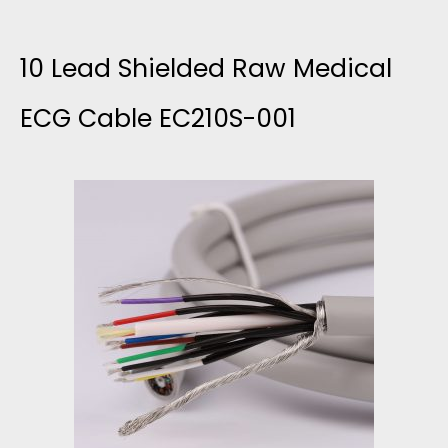
0
-
I
L
10 Lead Shielded Raw Medical
0
C
E
ECG Cable EC210S-001
0
A
A
4
L
D
E
S
C
H
G
I
C
E