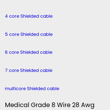
4 core Shielded cable
5 core Shielded cable
6 core Shielded cable
7 core Shielded cable
multicore Shielded cable
Medical Grade 8 Wire 28 Awg