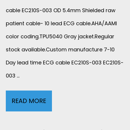
I
E
C
cable EC210S-003 OD 5.4mm Shielded raw
D
D
E
patient cable- 10 lead ECG cable.AHA/AAMI
E
R
color coding.TPU5040 Gray jacket.Regular
E
D
stock available.Custom manufacture 7-10
A
C
Day lead time ECG cable EC210S-003 EC210S-
S
W
2
003 …
H
M
1
I
E
0
READ MORE
1
E
D
S
0
L
I
-