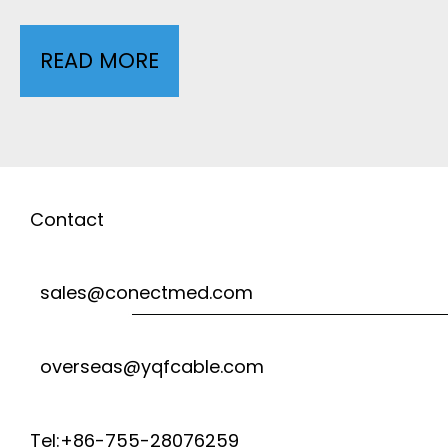
S
D
READ MORE
1
-
I
0
0
C
L
0
A
E
Contact
3
L
A
sales@conectmed.com
F
D
L
overseas@yqfcable.com
S
A
H
Tel:+86-755-28076259