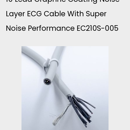
I
Layer ECG Cable With Super
Noise Performance EC210S-005
C
A
L
G
R
A
D