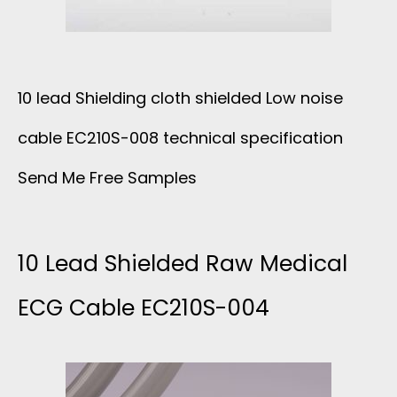
A
S
J
Y
I
A
E
10 lead Shielding cloth shielded Low noise
L
C
cable EC210S-008 technical specification
R
I
K
Send Me Free Samples
E
C
E
C
O
10 Lead Shielded Raw Medical
T
G
ECG Cable EC210S-004
N
C
E
A