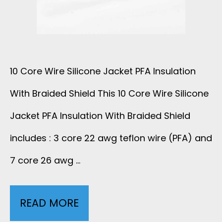
P
E
H
W
N
10 Core Wire Silicone Jacket PFA Insulation
I
E
With Braided Shield This 10 Core Wire Silicone
R
C
Jacket PFA Insulation With Braided Shield
E
O
includes : 3 core 22 awg teflon wire (PFA) and
O
7 core 26 awg …
A
D
T
READ MORE
1
4
I