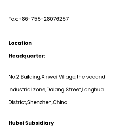
T
I
Fax:+86-755-28076257
E
E
C
L
Location
G
D
Headquarter:
C
E
No.2 Building,Xinwei Village,the second
A
D
industrial zone,Dalang Street,Longhua
B
R
District,Shenzhen,China
L
A
E
Hubei Subsidiary
W