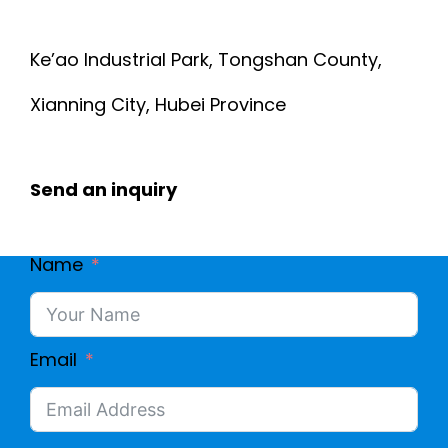
E
M
Ke’ao Industrial Park, Tongshan County,
C
E
Xianning City, Hubei Province
2
D
Send an inquiry
1
I
0
C
Name
S
A
-
L
Email
0
E