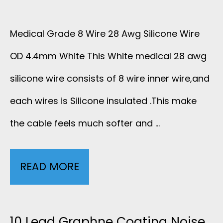
Medical Grade 8 Wire 28 Awg Silicone Wire
OD 4.4mm White This White medical 28 awg
silicone wire consists of 8 wire inner wire,and
each wires is Silicone insulated .This make
the cable feels much softer and …
READ MORE
M
E
D
10 Lead Graphne Coating Noise