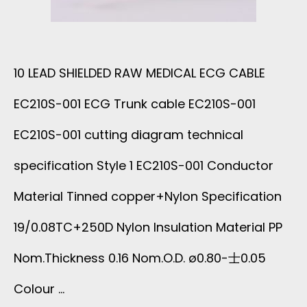
A
L
B
D
10 LEAD SHIELDED RAW MEDICAL ECG CABLE
L
E
EC210S-001 ECG Trunk cable EC210S-001
E
D
EC210S-001 cutting diagram technical
E
R
specification Style 1 EC210S-001 Conductor
C
Material Tinned copper+Nylon Specification
A
2
19/0.08TC+250D Nylon Insulation Material PP
W
1
Nom.Thickness 0.16 Nom.O.D. ø0.80-士0.05
M
Colour …
0
E