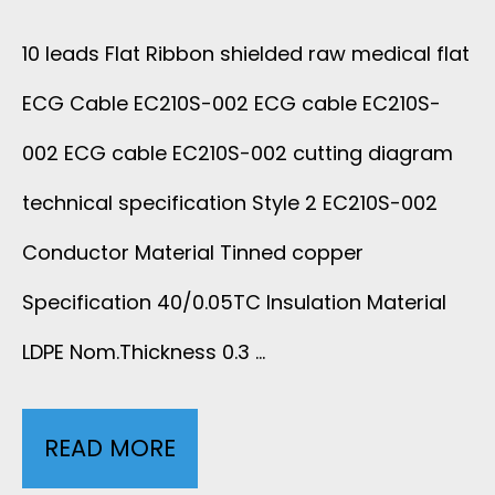
B
D
10 leads Flat Ribbon shielded raw medical flat
L
E
ECG Cable EC210S-002 ECG cable EC210S-
E
D
002 ECG cable EC210S-002 cutting diagram
E
R
technical specification Style 2 EC210S-002
C
Conductor Material Tinned copper
A
2
Specification 40/0.05TC Insulation Material
W
1
LDPE Nom.Thickness 0.3 …
M
0
E
READ MORE
1
S
D