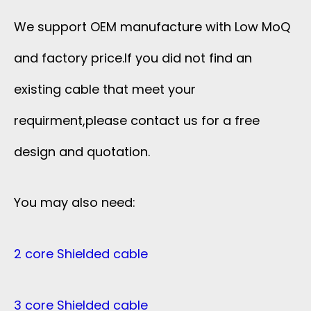
We support OEM manufacture with Low MoQ
and factory price.If you did not find an
existing cable that meet your
requirment,please contact us for a free
design and quotation.
You may also need:
2 core Shielded cable
3 core Shielded cable