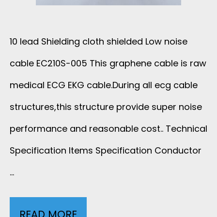
E
8
10 lead Shielding cloth shielded Low noise
W
cable EC210S-005 This graphene cable is raw
I
medical ECG EKG cable.During all ecg cable
R
structures,this structure provide super noise
performance and reasonable cost.. Technical
E
Specification Items Specification Conductor
2
…
8
A
READ MORE
1