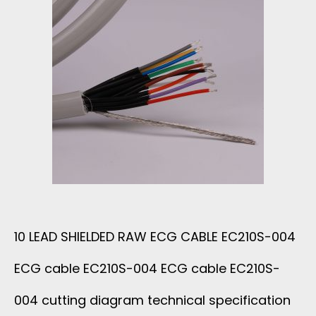
J
B
A
L
C
E
K
W
E
I
T
T
P
H
10 LEAD SHIELDED RAW ECG CABLE EC210S-004
F
ECG cable EC210S-004 ECG cable EC210S-
S
A
004 cutting diagram technical specification
U