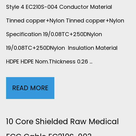
I
Style 4 EC210S-004 Conductor Material
P
Tinned copper+Nylon Tinned copper+Nylon
N
E
Specification 19/0.08TC+250DNylon
S
R
19/0.08TC+250DNylon Insulation Material
U
N
HDPE HDPE Nom.Thickness 0.26 …
L
O
A
READ MORE
1
I
T
0
S
I
L
10 Core Shielded Raw Medical
E
O
E