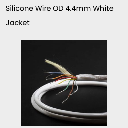
Silicone Wire OD 4.4mm White
Jacket