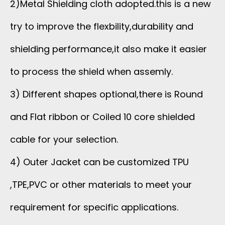
2)Metal Shielding cloth adopted.this is a new
try to improve the flexbility,durability and
shielding performance,it also make it easier
to process the shield when assemly.
3) Different shapes optional,there is Round
and Flat ribbon or Coiled 10 core shielded
cable for your selection.
4) Outer Jacket can be customized TPU
,TPE,PVC or other materials to meet your
requirement for specific applications.