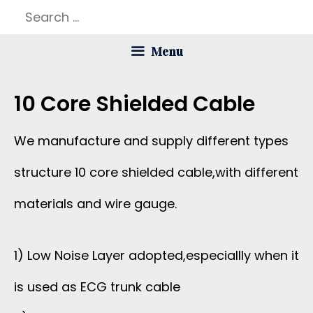
Skip
Search
to
for:
Menu
content
10 Core Shielded Cable
We manufacture and supply different types
structure 10 core shielded cable,with different
materials and wire gauge.
1) Low Noise Layer adopted,especiallly when it
is used as ECG trunk cable