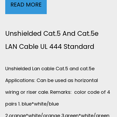
READ MORE
S
.
H
5
I
Unshielded Cat.5 And Cat.5e
E
E
LAN Cable UL 444 Standard
L
L
A
Unshielded Lan cable Cat.5 and cat.5e
D
N
Applications: Can be used as horizontal
E
wiring or riser cale. Remarks: color code of 4
C
D
pairs 1. blue*white/blue
A
C
2.orange*white/orange 3.green*white/green