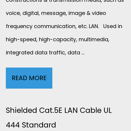
voice, digital, message, image & video
frequency communication, etc. LAN. Used in
high-speed, high-capacity, multimedia,
integrated data traffic, data …
READ MORE
U
N
S
Shielded Cat.5E LAN Cable UL
H
444 Standard