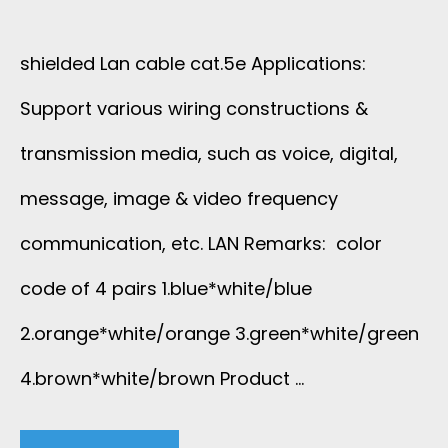
I
shielded Lan cable cat.5e Applications:
E
Support various wiring constructions &
L
transmission media, such as voice, digital,
D
message, image & video frequency
E
communication, etc. LAN Remarks: color
D
code of 4 pairs 1.blue*white/blue
2.orange*white/orange 3.green*white/green
C
4.brown*white/brown Product …
A
T