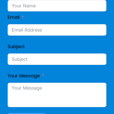
5
E
Email
L
A
Subject
N
C
Your Message
A
B
L