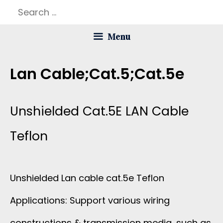
Skip
Search
to
for:
Menu
content
Lan Cable;cat.5;cat.5e
Unshielded Cat.5E LAN Cable
Teflon
Unshielded Lan cable cat.5e Teflon
Applications: Support various wiring
constructions & transmission media, such as