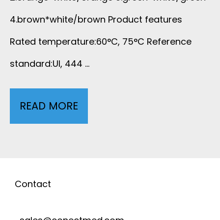
B
A
4.brown*white/brown Product features
L
Rated temperature:60°C, 75°C Reference
T
E
standard:UI, 444 …
.
T
5
READ MORE
U
E
E
N
F
L
S
L
A
H
Contact
O
N
I
N