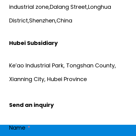
industrial zone,Dalang Street,Longhua
4
5
District,Shenzhen,China
S
A
T
Hubei Subsidiary
N
A
D
Ke’ao Industrial Park, Tongshan County,
N
C
Xianning City, Hubei Province
D
A
A
Send an inquiry
T
R
.
Name
D