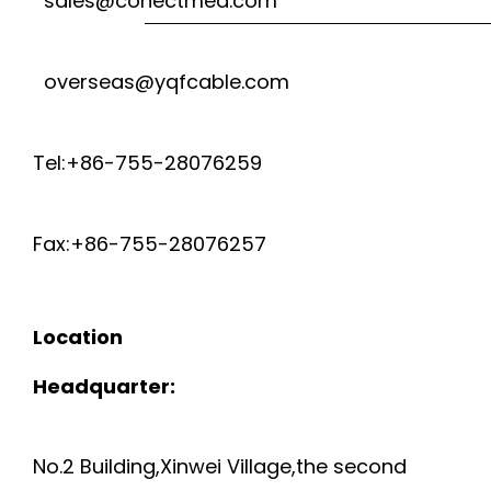
sales@conectmed.com
C
E
A
overseas@yqfcable.com
L
B
D
Tel:+86-755-28076259
L
E
E
Fax:+86-755-28076257
D
U
C
Location
L
A
Headquarter:
4
T
4
No.2 Building,Xinwei Village,the second
.