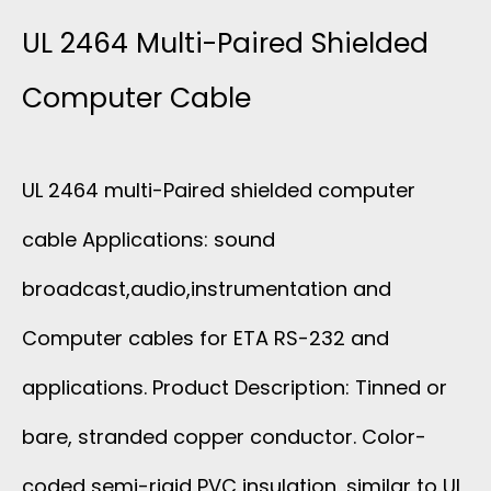
2
UL 2464 Multi-Paired Shielded
4
Computer Cable
6
UL 2464 multi-Paired shielded computer
4
cable Applications: sound
M
broadcast,audio,instrumentation and
U
Computer cables for ETA RS-232 and
L
applications. Product Description: Tinned or
T
bare, stranded copper conductor. Color-
coded semi-rigid PVC insulation, similar to UL