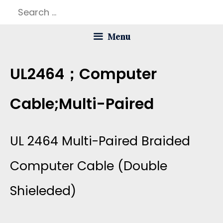
Skip
Search
to
for:
Menu
content
UL2464；computer
Cable;multi-Paired
UL 2464 Multi-Paired Braided
Computer Cable (double
Shieleded)