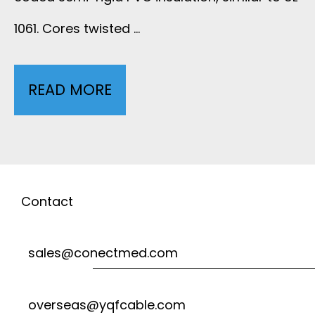
I
1061. Cores twisted …
-
P
READ MORE
U
A
L
I
2
R
4
Contact
E
6
sales@conectmed.com
D
4
B
overseas@yqfcable.com
M