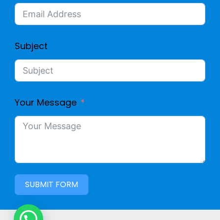
L
E
E
D
Subject
(
C
D
O
Your Message
O
M
U
P
B
U
L
SUBMIT FORM
T
E
E