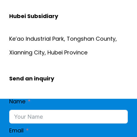
R
P
Hubei Subsidiary
E
U
D
Ke’ao Industrial Park, Tongshan County,
T
S
Xianning City, Hubei Province
E
H
R
Send an inquiry
I
C
E
Name
A
L
B
D
Email