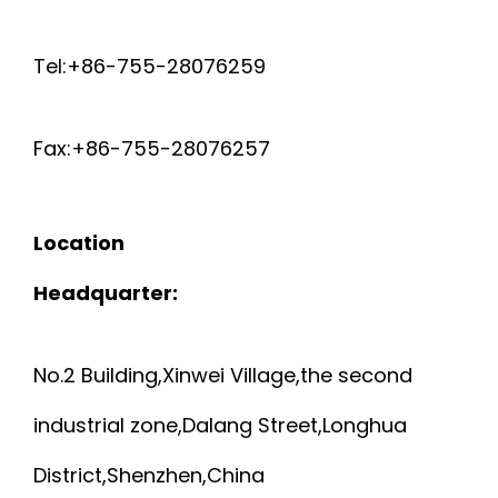
R
U
Tel:+86-755-28076259
A
L
I
Fax:+86-755-28076257
T
D
I
Location
E
-
Headquarter:
D
P
C
No.2 Building,Xinwei Village,the second
A
industrial zone,Dalang Street,Longhua
O
I
District,Shenzhen,China
M