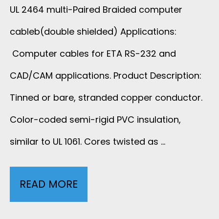
UL 2464 multi-Paired Braided computer
cableb(double shielded) Applications:
Computer cables for ETA RS-232 and
CAD/CAM applications. Product Description:
Tinned or bare, stranded copper conductor.
Color-coded semi-rigid PVC insulation,
similar to UL 1061. Cores twisted as …
READ MORE
U
L