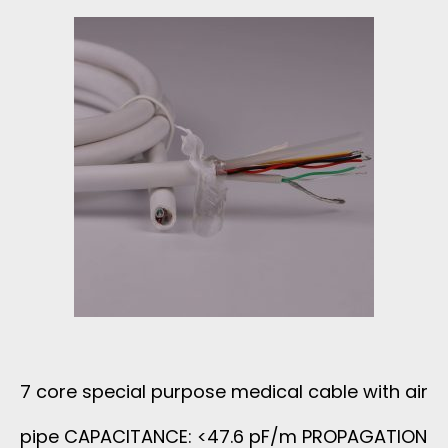
E
T
A
W
S
L
I
H
C
T
I
A
H
E
B
P
L
L
T
D
E
F
E
7 core special purpose medical cable with air
W
E
D
pipe CAPACITANCE: <47.6 pF/m PROPAGATION
I