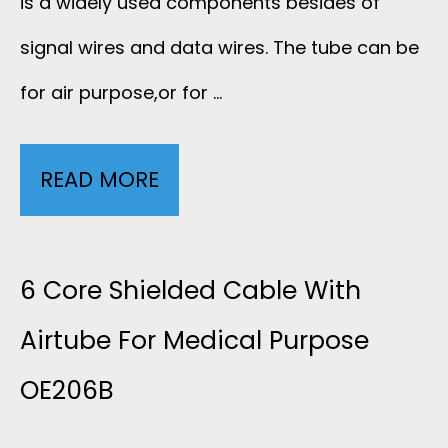
is a widely used components besides of
E
C
signal wires and data wires. The tube can be
-
for air purpose,or for …
A
S
L
H
READ MORE
4
S
O
C
I
C
O
6 Core Shielded Cable With
L
K
R
Airtube For Medical Purpose
I
W
OE206B
E
C
A
2