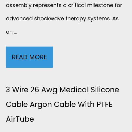
assembly represents a critical milestone for
advanced shockwave therapy systems. As
an …
READ MORE
C
U
S
3 Wire 26 Awg Medical Silicone
T
Cable Argon Cable With PTFE
AirTube
O