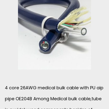
2
W
6
T
A
M
W
A
G
C
M
H
E
I
4 core 26AWG medical bulk cable with PU aip
D
pipe OE204B Among Medical bulk cable,tube
N
I