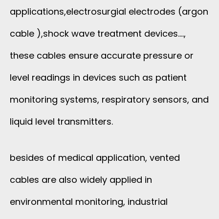
applications,electrosurgial electrodes (argon
cable ),shock wave treatment devices….,
these cables ensure accurate pressure or
level readings in devices such as patient
monitoring systems, respiratory sensors, and
liquid level transmitters.
besides of medical application, vented
cables are also widely applied in
environmental monitoring, industrial