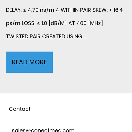
A
C
DELAY: ≤ 4.79 ns/m 4 WITHIN PAIR SKEW: < 16.4
T
I
A
ps/m LOSS: ≤ 1.0 [dB/M] AT 400 [MHz]
H
R
TWISTED PAIR CREATED USING …
B
I
T
L
N
READ MORE
7
U
E
S
C
B
W
I
O
E
I
D
R
Contact
T
E
E
H
sales@conectmed.com