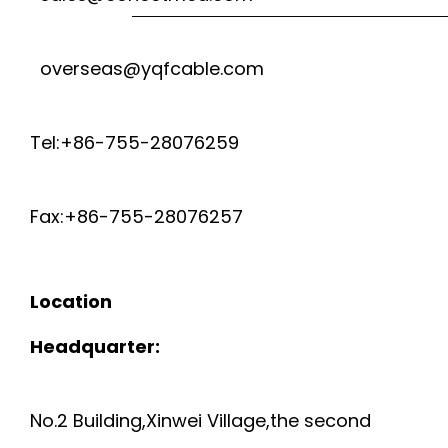
P
S
A
overseas@yqfcable.com
U
P
I
A
E
Tel:+86-755-28076259
R
I
C
T
Fax:+86-755-28076257
R
I
U
P
A
B
Location
I
L
Headquarter:
E
P
P
F
No.2 Building,Xinwei Village,the second
E
U