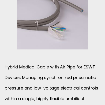
Hybrid Medical Cable with Air Pipe for ESWT
Devices Managing synchronized pneumatic
pressure and low-voltage electrical controls
within a single, highly flexible umbilical