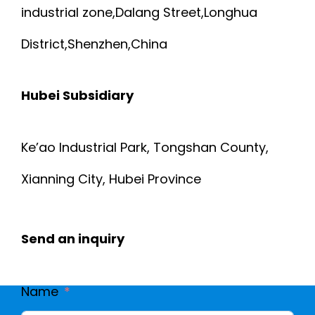
O
industrial zone,Dalang Street,Longhua
R
R
District,Shenzhen,China
P
M
Hubei Subsidiary
O
E
S
Ke’ao Industrial Park, Tongshan County,
D
E
Xianning City, Hubei Province
I
M
C
Send an inquiry
E
A
D
Name
L