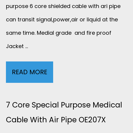
Y
L
purpose 6 core shielded cable with ari pipe
R
E
D
can transit signal,power,air or liquid at the
G
Q
same time. Medial grade and fire proof
E
O
Jacket …
U
D
N
I
M
C
READ MORE
6
P
E
A
C
M
D
B
O
7 Core Special Purpose Medical
E
I
L
R
Cable With Air Pipe OE207X
N
C
E