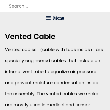
Skip
Search
to
for:
Menu
content
Vented Cable
Vented cables （cable with tube inside） are
specially engineered cables that include an
internal vent tube to equalize air pressure
and prevent moisture condensation inside
the assembly. The vented cables we make
are mostly used in medical and sensor