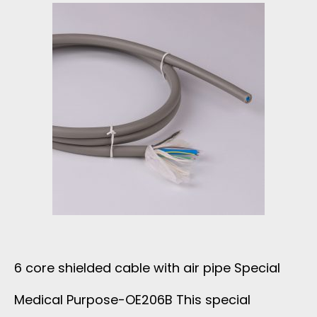
O
V
6
N
E
A
E
T
W
C
H
G
A
E
S
B
R
H
L
A
I
E
6 core shielded cable with air pipe Special
P
E
Medical Purpose-OE206B This special
A