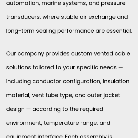
automation, marine systems, and pressure
transducers, where stable air exchange and
long-term sealing performance are essential.
Our company provides custom vented cable
solutions tailored to your specific needs —
including conductor configuration, insulation
material, vent tube type, and outer jacket
design — according to the required
environment, temperature range, and
equipment interface. Each assembly is