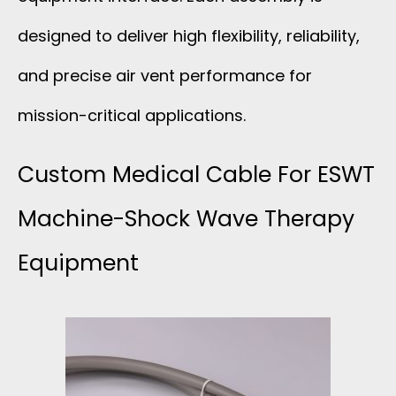
designed to deliver high flexibility, reliability,
and precise air vent performance for
mission-critical applications.
Custom Medical Cable For ESWT
Machine-Shock Wave Therapy
Equipment