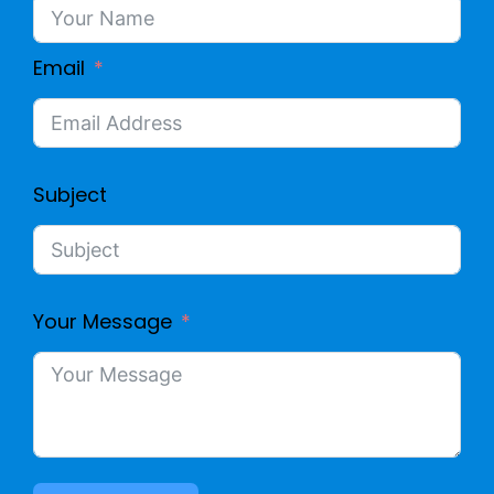
I
P
C
Email
U
A
R
L
Subject
P
C
O
A
S
Your Message
B
E
L
O
E
E