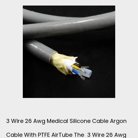
M
M
E
D
I
C
A
L
3 Wire 26 Awg Medical Silicone Cable Argon
C
Cable With PTFE AirTube The 3 Wire 26 Awg