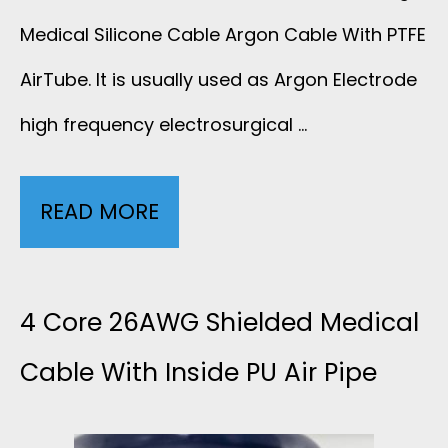
A
Medical Silicone Cable Argon Cable With PTFE
B
AirTube. It is usually used as Argon Electrode
high frequency electrosurgical …
L
E
READ MORE
3
F
W
O
I
4 Core 26AWG Shielded Medical
R
R
Cable With Inside PU Air Pipe
E
E
S