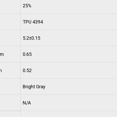
25%
TPU 4394
5.2±0.15
mm
0.65
m
0.52
Bright Gray
N/A