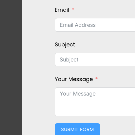
Email
Subject
Your Message
SUBMIT FORM