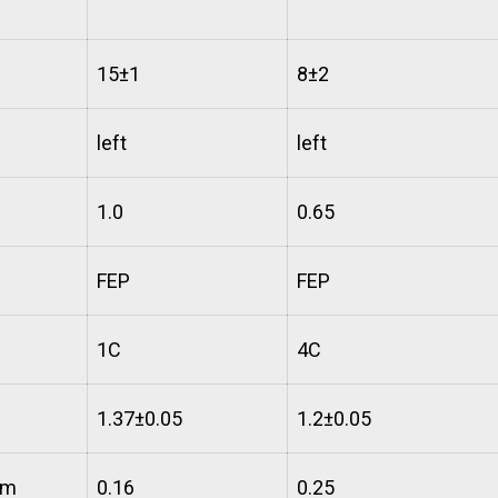
15±1
8±2
left
left
1.0
0.65
FEP
FEP
1C
4C
1.37±0.05
1.2±0.05
mm
0.16
0.25