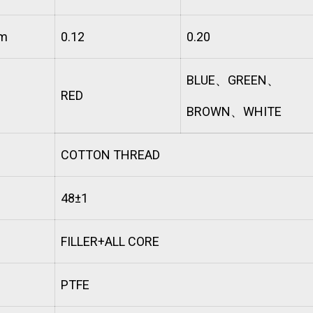
mm
0.12
0.20
BLUE
、
GREEN
、
RED
BROWN
、
WHITE
COTTON THREAD
48±1
FILLER+ALL CORE
PTFE