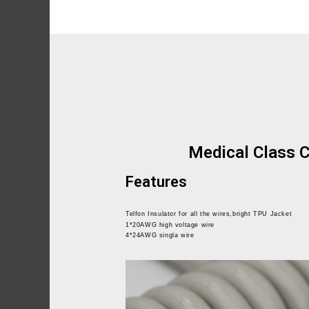
Medical Class C
Features
Telfon Insulator for all the wires,bright TPU Jacket
1*20AWG high voltage wire
4*24AWG singla wire