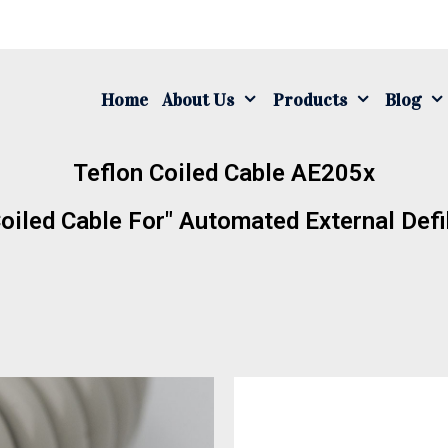
Home
About Us
Products
Blog
Teflon Coiled Cable AE205x
oiled Cable For" Automated External Defib