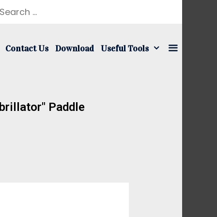
Contact Us
Download
Useful Tools
rillator" Paddle