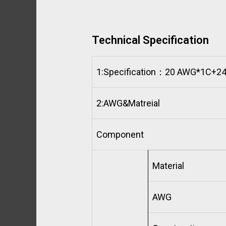
Technical Specification
1:
Specification：20 AWG*1C+2
2:
AWG&Matreial
Component
Material
AWG