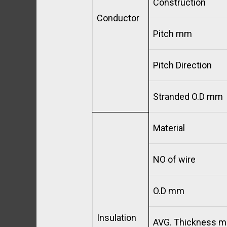
Construction
Conductor
Pitch mm
Pitch Direction
Stranded O.D mm
Material
NO of wire
O.D mm
Insulation
AVG. Thickness 