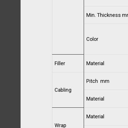
Min. Thickness 
Color
Filler
Material
Pitch mm
Cabling
Material
Material
Wrap