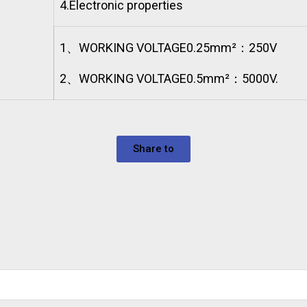
4.
Electronic properties
1、WORKING VOLTAGE0.25mm²：250V
2、WORKING VOLTAGE0.5mm²：5000V.
Share to