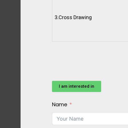
3.
Cross Drawing
I am interested in
Name