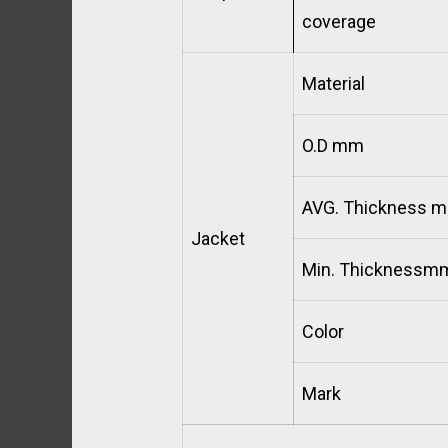
coverage
Material
O.D mm
AVG. Thickness 
Jacket
Min. Thicknessm
Color
Mark