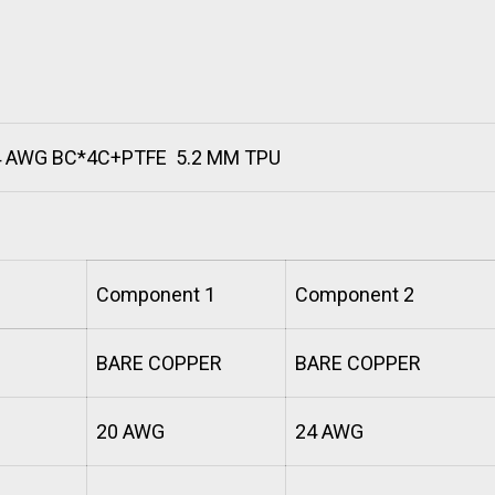
4 AWG BC*4C+PTFE 5.2 MM TPU
Component 1
Component 2
BARE COPPER
BARE COPPER
20 AWG
24 AWG