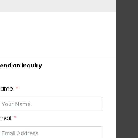
end an inquiry
Name
mail