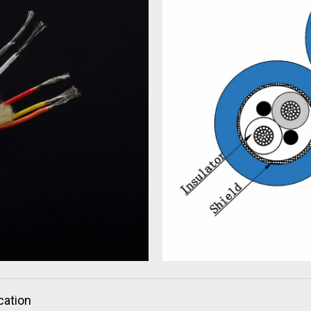
cation