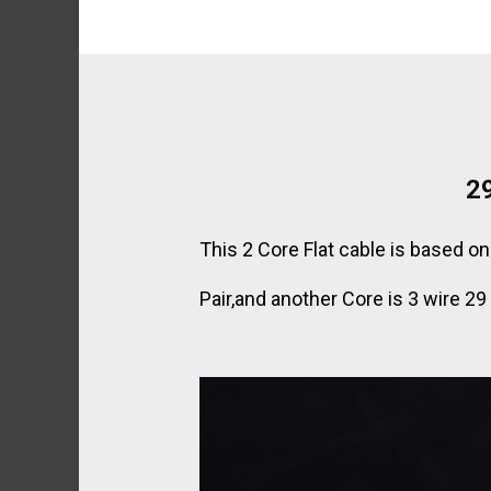
29
This 2 Core Flat cable is based 
Pair,and another Core is 3 wire 2