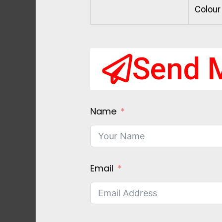
Colour
Send 
Name
Email