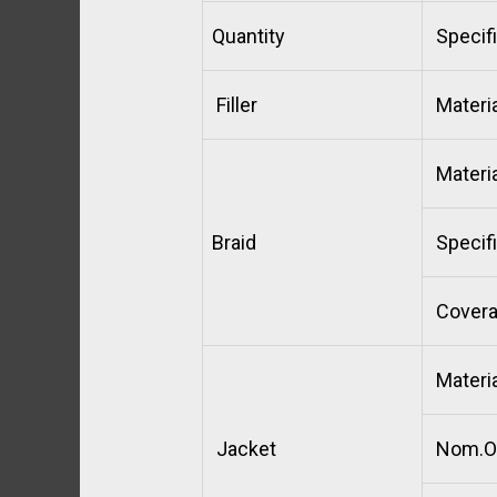
Quantity
Specifi
Filler
Materia
Materia
Braid
Specifi
Cover
Materia
Jacket
Nom.O.