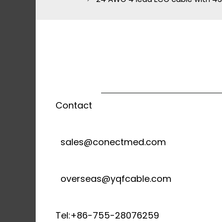
Contact
sales@conectmed.com
overseas@yqfcable.com
Tel:+86-755-28076259