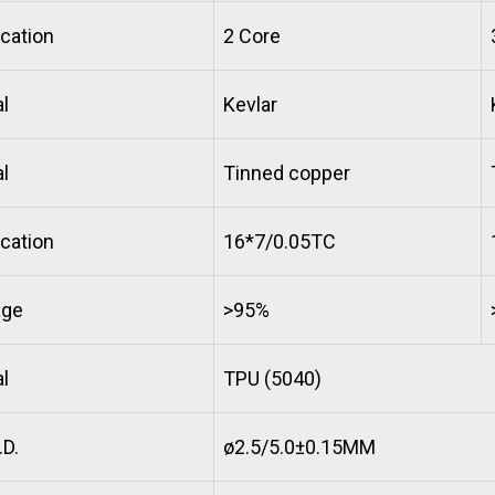
cation
2 Core
l
Kevlar
l
Tinned copper
cation
16*7/0.05TC
age
>95%
l
TPU (5040)
D.
ø2.5/5.0±0.15MM