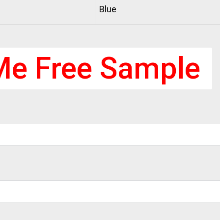
Blue
Me Free Sample