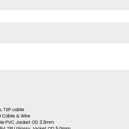
e
,
TSP cable
U Cable & Wire
ble PVC Jacket OD 3.3mm
394 TPU Glossy Jacket OD 5.0mm