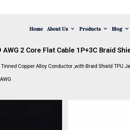
Home
About Us
Products
Blog
 AWG 2 Core Flat Cable 1P+3C Braid Shi
on Tinned Copper Alloy Conductor ,with Braid Shield TPU 
9 AWG