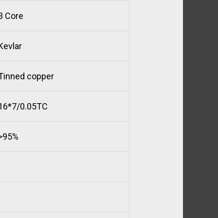
3 Core
Kevlar
Tinned copper
16*7/0.05TC
>95%