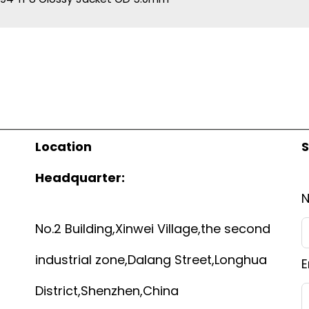
Location
S
Headquarter:
No.2 Building,Xinwei Village,the second
industrial zone,Dalang Street,Longhua
E
District,Shenzhen,China