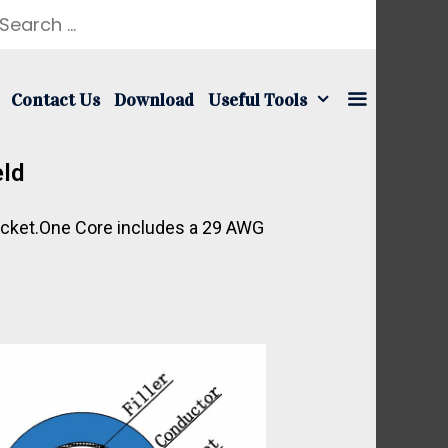
Contact Us
Download
Useful Tools
eld
Jacket.One Core includes a 29 AWG