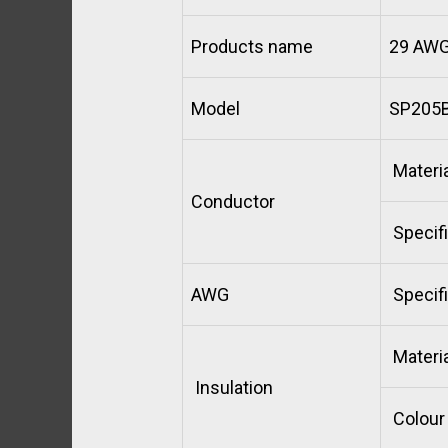
Products name
29 AWG 
Model
SP205B
Materia
Conductor
Specifi
AWG
Specifi
Materia
Insulation
Colour