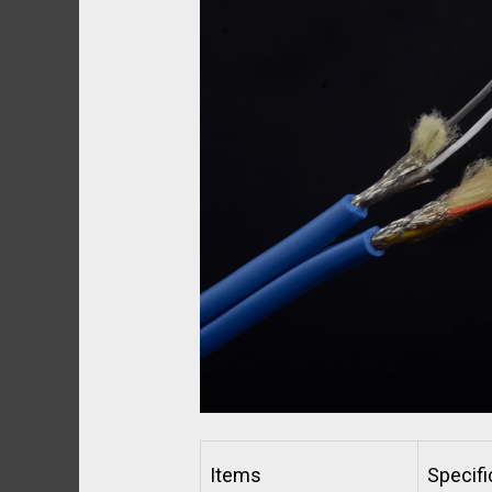
Items
Specifi