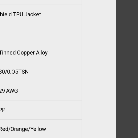
Shield TPU Jacket
Tinned Copper Alloy
30/0.O5TSN
29 AWG
PP
Red/Orange/Yellow