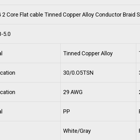
2 Core Flat cable Tinned Copper Alloy Conductor Braid 
-5.0
l
Tinned Copper Alloy
cation
30/0.O5TSN
cation
29 AWG
l
PP
White/Gray