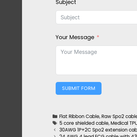
Subject
Your Message
SUBMIT FORM
Flat Ribbon Cable
,
Raw Spo2 cabl
5 core shielded cable
,
Medical TP
30AWG 1P+2C Spo2 extension ca
24 AWG 4 lead ECG cable with 4