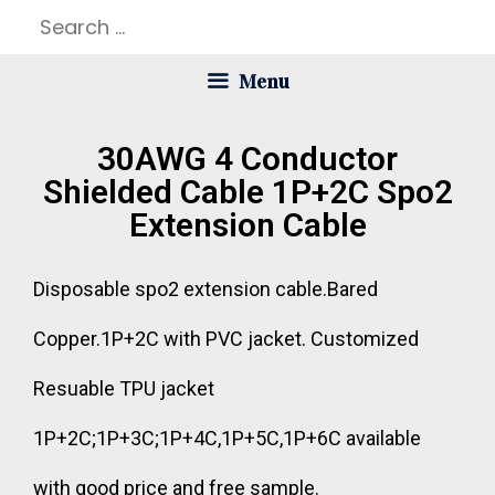
Menu
30AWG 4 Conductor
Shielded Cable 1P+2C Spo2
Extension Cable
Disposable spo2 extension cable.Bared
Copper.1P+2C with PVC jacket. Customized
Resuable TPU jacket
1P+2C;1P+3C;1P+4C,1P+5C,1P+6C available
with good price and free sample.