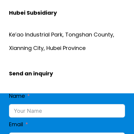
Hubei Subsidiary
Ke’ao Industrial Park, Tongshan County,
Xianning City, Hubei Province
Send an inquiry
Name
Email