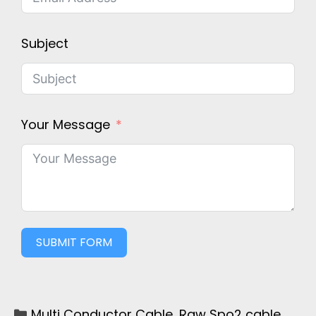
Subject
Your Message
SUBMIT FORM
Multi Conductor Cable
,
Raw Spo2 cable
,