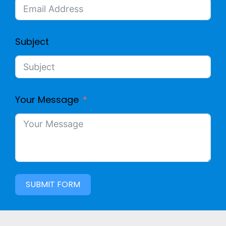
Subject
Your Message
SUBMIT FORM