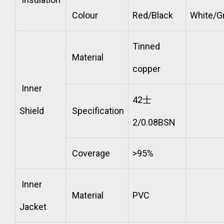
Colour
Red/Black
White/G
Tinned
Material
copper
Inner
42士
Shield
Specification
2/0.08BSN
Coverage
>95%
Inner
Material
PVC
Jacket