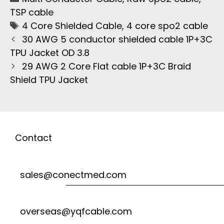
TSP cable
4 Core Shielded Cable
,
4 core spo2 cable
30 AWG 5 conductor shielded cable 1P+3C
TPU Jacket OD 3.8
29 AWG 2 Core Flat cable 1P+3C Braid
Shield TPU Jacket
Contact
sales@conectmed.com
overseas@yqfcable.com