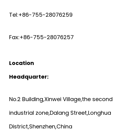
Tel:+86-755-28076259
Fax:+86-755-28076257
Location
Headquarter:
No.2 Building,Xinwei Village,the second
industrial zone,Dalang Street,Longhua
District,Shenzhen,China