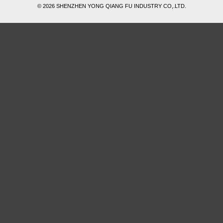
© 2026 SHENZHEN YONG QIANG FU INDUSTRY CO,.LTD.