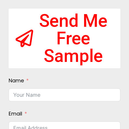
Send Me
Free
Sample
Name
Email