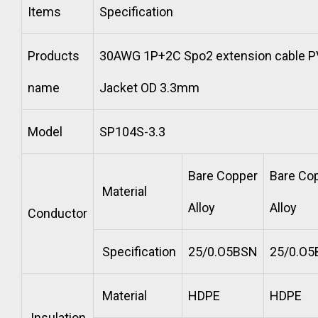
Items
Specification
Products
30AWG 1P+2C Spo2 extension cable 
name
Jacket OD 3.3mm
Model
SP104S-3.3
Bare Copper
Bare Co
Material
Alloy
Alloy
Conductor
Specification
25/0.O5BSN
25/0.O
Material
HDPE
HDPE
Insulation