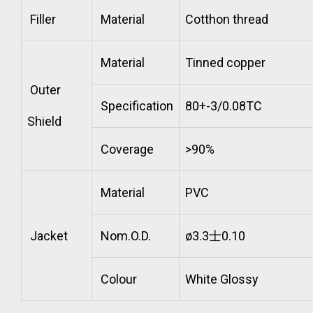
Filler
Material
Cotthon thread
Material
Tinned copper
Outer
Specification
80+-3/0.08TC
Shield
Coverage
>90%
Material
PVC
Jacket
Nom.O.D.
ø3.3士0.10
Colour
White Glossy