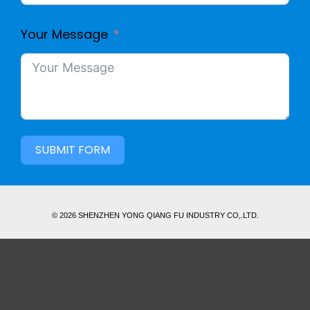
Your Message
SUBMIT FORM
© 2026 SHENZHEN YONG QIANG FU INDUSTRY CO,.LTD.