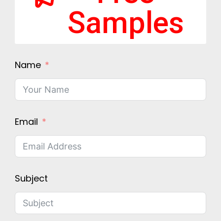
Samples
Name
Email
Subject