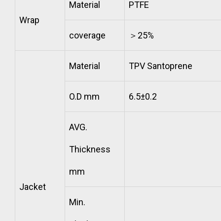
Material
PTFE
Wrap
coverage
＞25%
Material
TPV Santoprene
O.D mm
6.5±0.2
AVG.
Thickness
mm
Jacket
Min.