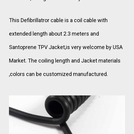
This Defibrillatror cable is a coil cable with
extended length about 2.3 meters and
Santoprene TPV Jacket,is very welcome by USA
Market. The coiling length and Jacket materials
,colors can be customized manufactured.