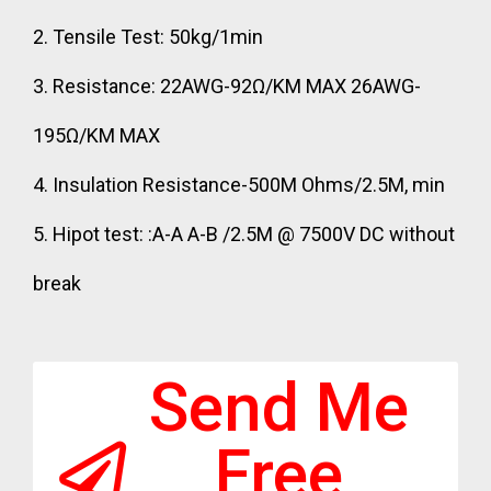
2. Tensile Test: 50kg/1min
3. Resistance: 22AWG-92Ω/KM MAX 26AWG-
195Ω/KM MAX
4. Insulation Resistance-500M Ohms/2.5M, min
5. Hipot test: :A-A A-B /2.5M @ 7500V DC without
break
Send Me
Free