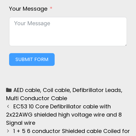
Your Message
SUBMIT FORM
AED cable
,
Coil cable
,
Defibrillator Leads
,
Multi Conductor Cable
EC53 10 Core Defibrillator cable with
2x22AWG shielded high voltage wire and 8
Signal wire
1 + 5 6 conductor Shielded cable Coiled for