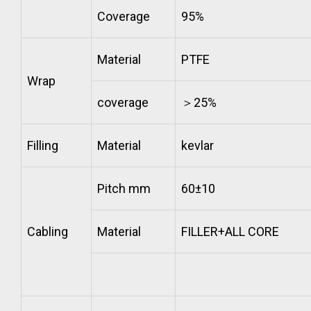
Coverage
95%
Material
PTFE
Wrap
coverage
＞25%
Filling
Material
kevlar
Pitch mm
60±10
Cabling
Material
FILLER+ALL CORE