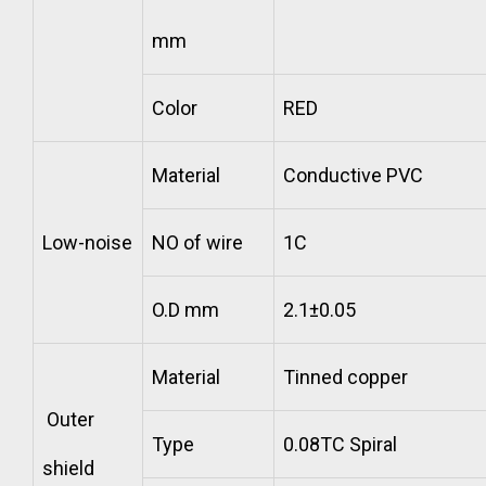
mm
Color
RED
Material
Conductive PVC
Low-noise
NO of wire
1C
O.D mm
2.1±0.05
Material
Tinned copper
Outer
Type
0.08TC Spiral
shield