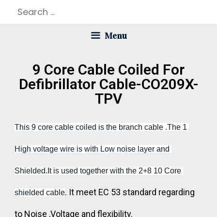
Menu
9 Core Cable Coiled For
Defibrillator Cable-CO209X-
TPV
This 9 core cable coiled is the branch cable .The 1 
High voltage wire is with Low noise layer and 
Shielded.It is used together with the 2+8 10 Core 
. It meet EC 53 standard regarding
shielded cable
to Noise ,Voltage and flexibility.