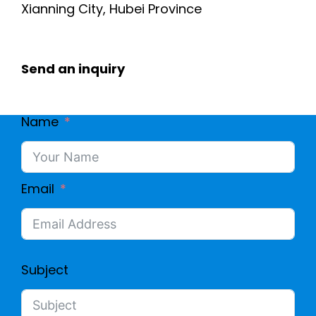
Xianning City, Hubei Province
Send an inquiry
Name
Email
Subject