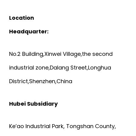
Location
Headquarter:
No.2 Building,Xinwei Village,the second
industrial zone,Dalang Street,Longhua
District,Shenzhen,China
Hubei Subsidiary
Ke’ao Industrial Park, Tongshan County,