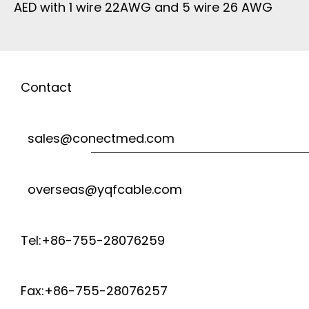
AED with 1 wire 22AWG and 5 wire 26 AWG
Contact
sales@conectmed.com
overseas@yqfcable.com
Tel:+86-755-28076259
Fax:+86-755-28076257