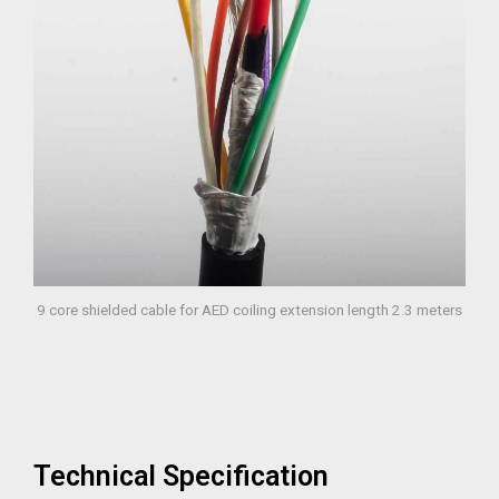
9 core shielded cable for AED coiling extension length 2.3 meters
Technical Specification