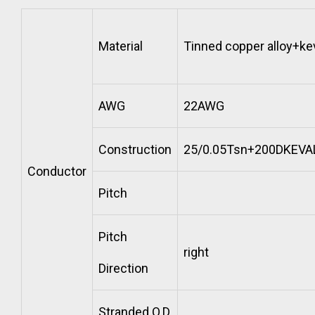
Material
Tinned copper alloy+ke
AWG
22AWG
Construction
25/0.05Tsn+200DKEVA
Conductor
Pitch
Pitch
right
Direction
Stranded O.D