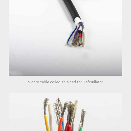
9 core cable coiled shielded for Defibrillator