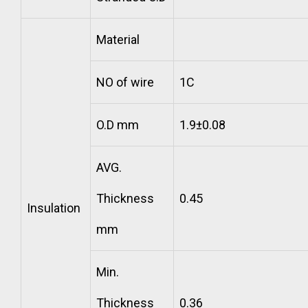
Material
NO of wire
1C
O.D mm
1.9±0.08
AVG.
Thickness
0.45
Insulation
mm
Min.
Thickness
0.36