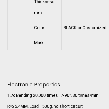
Thickness
mm
Color
BLACK or Customized
Mark
Electronic Properties
1, A: Bending 20,000 times +/-90°, 30 times/min
R=25.4MM, Load 1500g, no short circuit