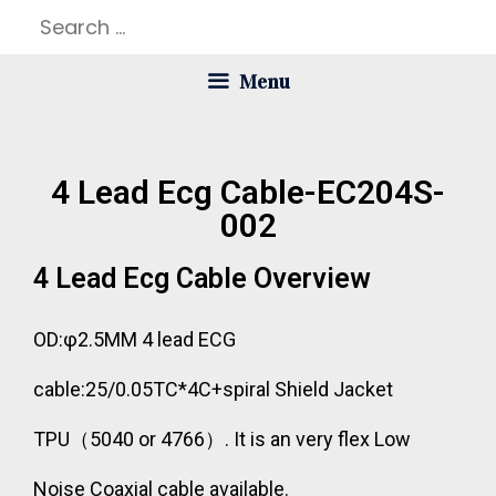
Menu
4 Lead Ecg Cable-EC204S-
002
4 Lead Ecg Cable Overview
OD:φ2.5MM 4 lead ECG
cable:25/0.05TC*4C+spiral Shield Jacket
TPU（5040 or 4766）. It is an very flex Low
Noise Coaxial cable available.