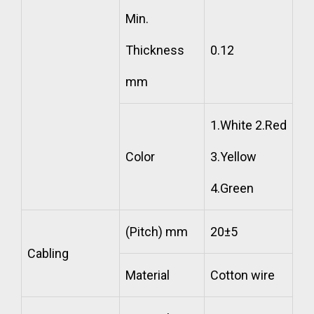
Min.
Thickness
0.12
mm
1.White 2.Red
Color
3.Yellow
4.Green
(Pitch) mm
20±5
Cabling
Material
Cotton wire