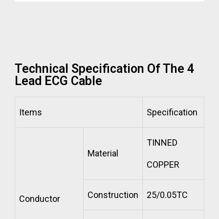
Technical Specification Of The 4
Lead ECG Cable
Items
Specification
TINNED
Material
COPPER
Construction
25/0.05TC
Conductor