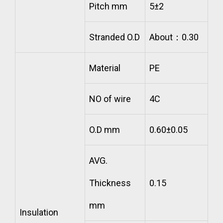
Pitch mm
5±2
Stranded O.D
About：0.30
Material
PE
NO of wire
4C
O.D mm
0.60±0.05
AVG.
Thickness
0.15
mm
Insulation