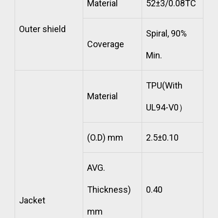
Material
52±3/0.08TC
Outer shield
Spiral, 90%
Coverage
Min.
TPU(With
Material
UL94-V0）
(O.D) mm
2.5±0.10
AVG.
Thickness)
0.40
Jacket
mm