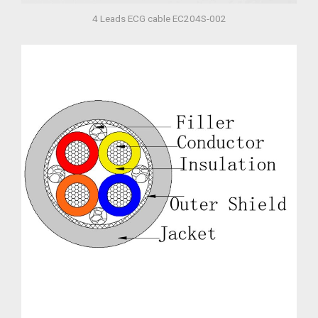
4 Leads ECG cable EC204S-002