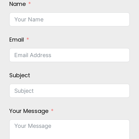
Name
Email
Subject
Your Message