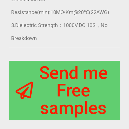
Resistance(min):10MΩ•Km@20℃(22AWG)
3.Dielectric Strength：1000V DC 10S，No
Breakdown
Send me
Free
samples