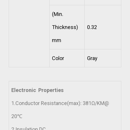
(Min.
Thickness)
0.32
mm
Color
Gray
Electronic Properties
1.Conductor Resistance(max): 381Ω/KM@
20℃
2.Insulation DC