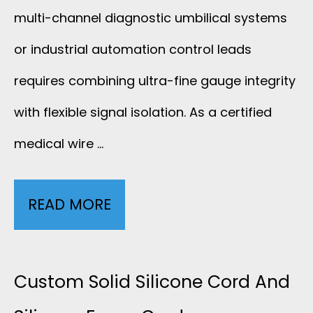
4
R
multi-channel diagnostic umbilical systems
0
5
.
S
or industrial automation control leads
S
C
requires combining ultra-fine gauge integrity
7
H
-
F
with flexible signal isolation. As a certified
I
0
I
medical wire …
E
0
R
L
READ MORE
3
5
E
D
0
P
E
A
Custom Solid Silicone Cord And
R
D