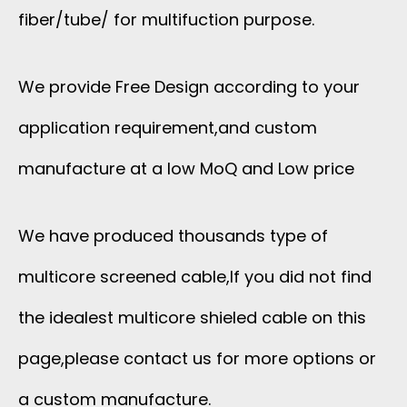
fiber/tube/ for multifuction purpose.
We provide Free Design according to your
application requirement,and custom
manufacture at a low MoQ and Low price
We have produced thousands type of
multicore screened cable,If you did not find
the idealest multicore shieled cable on this
page,please contact us for more options or
a custom manufacture.