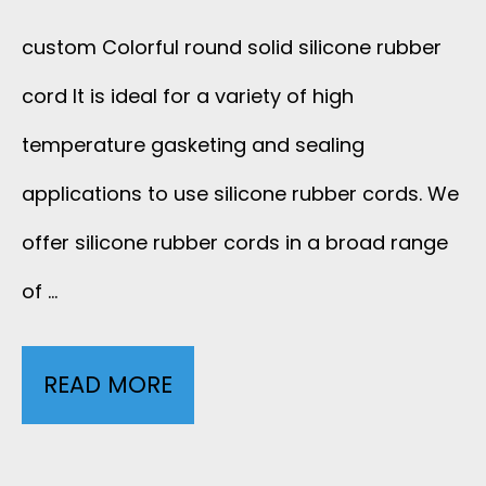
E
C
L
custom Colorful round solid silicone rubber
C
T
T
cord It is ideal for a variety of high
G
O
P
temperature gasketing and sealing
C
R
applications to use silicone rubber cords. We
U
A
offer silicone rubber cords in a broad range
C
J
B
of …
A
A
L
B
C
READ MORE
C
E
L
K
U
A
E
E