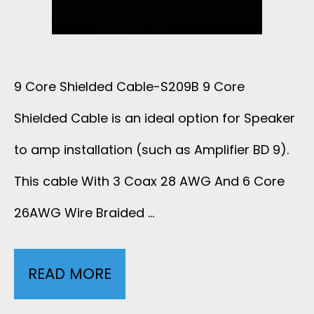
L
D
S
I
T
H
C
9 Core Shielded Cable-S209B 9 Core
P
I
Shielded Cable is an ideal option for Speaker
O
U
E
to amp installation (such as Amplifier BD 9).
N
J
L
This cable With 3 Coax 28 AWG And 6 Core
E
26AWG Wire Braided …
A
D
F
C
E
O
READ MORE
9
K
D
A
C