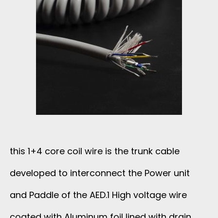
this 1+4 core coil wire is the trunk cable
developed to interconnect the Power unit
and Paddle of the AED.1 High voltage wire
coated with Aluminum foil lined with drain