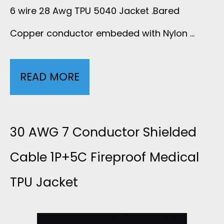
A
6 wire 28 Awg TPU 5040 Jacket .Bared
Copper conductor embeded with Nylon …
T
I
READ MORE
2
N
8
G
A
30 AWG 7 Conductor Shielded
N
W
Cable 1P+5C Fireproof Medical
O
TPU Jacket
G
I
6
S