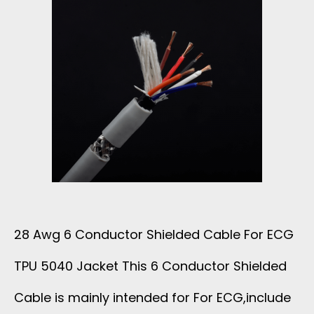
R
A
P
H
N
E
28 Awg 6 Conductor Shielded Cable For ECG
C
TPU 5040 Jacket This 6 Conductor Shielded
O
Cable is mainly intended for For ECG,include