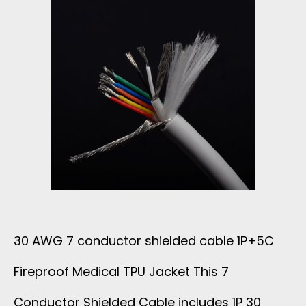
C
E
O
L
N
A
D
Y
U
E
C
R
T
E
30 AWG 7 conductor shielded cable 1P+5C
O
Fireproof Medical TPU Jacket This 7
C
R
Conductor Shielded Cable includes 1P 30