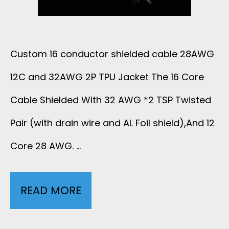
1
S
P
I
Custom 16 conductor shielded cable 28AWG
+
L
12C and 32AWG 2P TPU Jacket The 16 Core
1
I
Cable Shielded With 32 AWG *2 TSP Twisted
2
C
Pair (with drain wire and AL Foil shield),And 12
C
Core 28 AWG. …
O
B
N
R
READ MORE
1
E
A
6
C