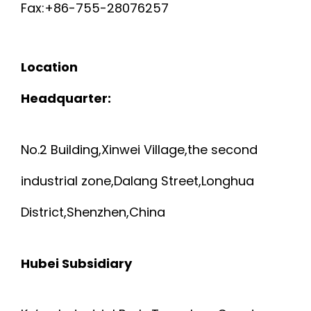
2
Fax:+86-755-28076257
R
a
S
9
8
t
E
H
Location
9
A
i
2
I
Headquarter:
3
W
o
8
E
n
G
No.2 Building,Xinwei Village,the second
A
L
industrial zone,Dalang Street,Longhua
A
W
D
District,Shenzhen,China
N
G
E
D
Hubei Subsidiary
D
6