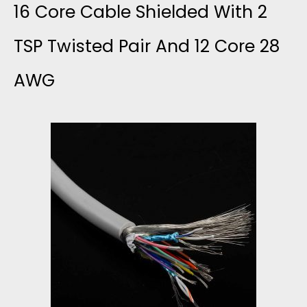
S
16 Core Cable Shielded With 2
S
S
T
T
TSP Twisted Pair And 12 Core 28
S
H
AWG
O
E
I
M
M
E
S
B
L
O
L
D
L
Y
E
I
D
D