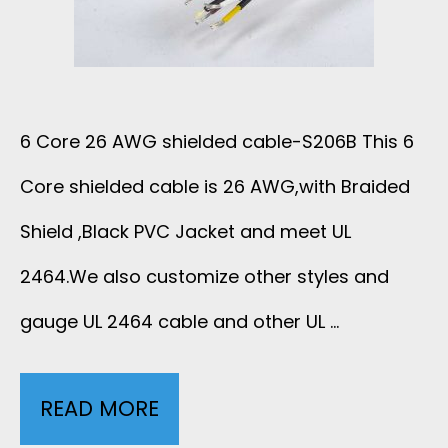
U
D
W
F
E
I
A
D
S
6 Core 26 AWG shielded cable-S206B This 6
C
C
Core shielded cable is 26 AWG,with Braided
T
T
A
Shield ,Black PVC Jacket and meet UL
E
U
B
2464.We also customize other styles and
D
R
gauge UL 2464 cable and other UL …
L
P
E
E
A
READ MORE
6
R
W