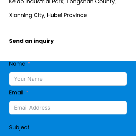
C
Ke’ao Industrial Park, Tongshan County,
C
Xianning City, Hubei Province
A
O
B
R
Send an inquiry
L
E
E
Name
2
P
6
Email
V
A
C
W
J
Subject
G