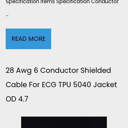
Specification Items Specification Conductor
…
READ MORE
1
0
L
28 Awg 6 Conductor Shielded
E
Cable For ECG TPU 5040 Jacket
OD 4.7
A
D
G