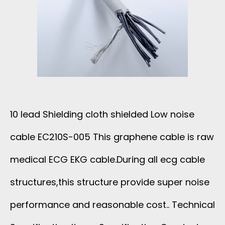
10 lead Shielding cloth shielded Low noise
cable EC210S-005 This graphene cable is raw
medical ECG EKG cable.During all ecg cable
structures,this structure provide super noise
performance and reasonable cost.. Technical