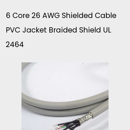
E
W
M
O
6 Core 26 AWG Shielded Cable
T
I
C
R
PVC Jacket Braided Shield UL
O
T
O
2464
E
D
H
R
S
4
2
D
H
.
T
M
I
2
S
A
E
P
N
L
T