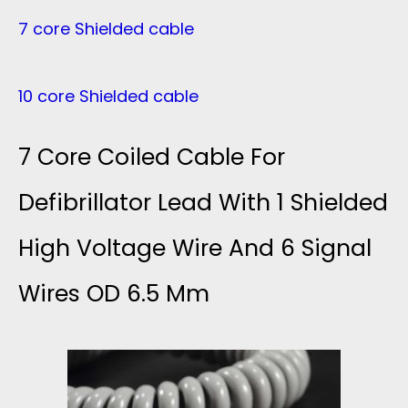
7 core Shielded cable
10 core Shielded cable
7 Core Coiled Cable For
Defibrillator Lead With 1 Shielded
High Voltage Wire And 6 Signal
Wires OD 6.5 Mm