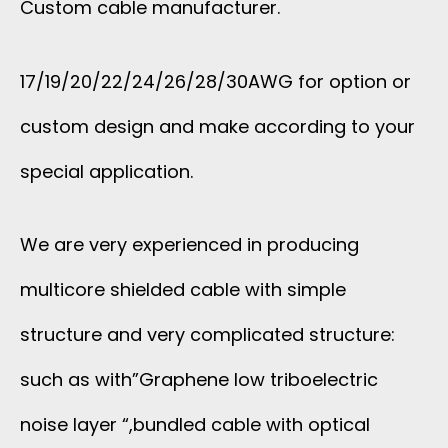
Custom cable manufacturer.
17/19/20/22/24/26/28/30AWG for option or
custom design and make according to your
special application.
We are very experienced in producing
multicore shielded cable with simple
structure and very complicated structure:
such as with”Graphene low triboelectric
noise layer “,bundled cable with optical