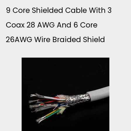
I
C
9 Core Shielded Cable With 3
O
D
O
Coax 28 AWG And 6 Core
R
E
26AWG Wire Braided Shield
R
D
D
E
A
S
C
N
H
A
D
I
B
S
E
L
I
L
E