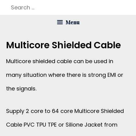
Skip
Search
to
for:
Menu
content
Multicore Shielded Cable
Multicore shielded cable can be used in
many situation where there is strong EMI or
the signals.
Supply 2 core to 64 core Multicore Shielded
Cable PVC TPU TPE or Silione Jacket from