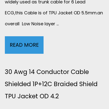
widely used as trunk cable for 6 Lead
C
S
R
ECG,this Cable is of TPU Jacket OD 5.5mm.an
G
overall Low Noise layer …
E
S
T
P
H
P
READ MORE
2
E
I
U
5
R
E
5
A
30 Awg 14 Conductor Cable
F
L
0
W
Shielded 1P+12C Braided Shield
O
D
4
TPU Jacket OD 4.2
G
R
E
0
6