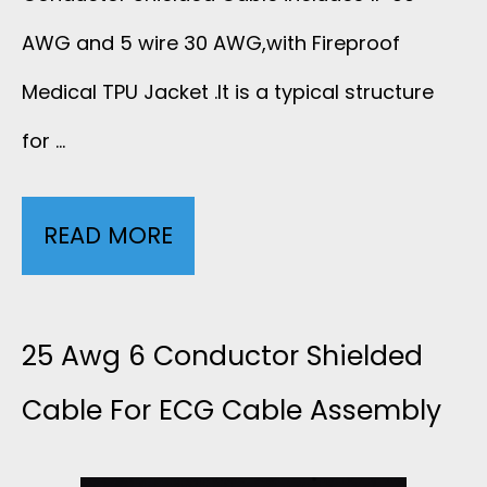
G
S
AWG and 5 wire 30 AWG,with Fireproof
C
Medical TPU Jacket .It is a typical structure
H
A
for …
I
B
E
L
READ MORE
3
L
E
0
D
W
A
25 Awg 6 Conductor Shielded
E
I
W
Cable For ECG Cable Assembly
D
T
G