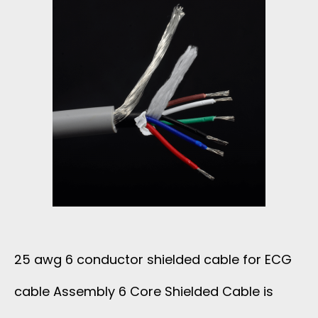
C
H
7
A
S
C
B
U
O
L
P
N
E
E
D
F
R
U
O
N
C
25 awg 6 conductor shielded cable for ECG
R
O
T
cable Assembly 6 Core Shielded Cable is
E
I
O