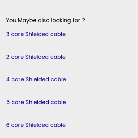
You Maybe also looking for ?
3 core Shielded cable
2 core Shielded cable
4 core Shielded cable
5 core Shielded cable
6 core Shielded cable