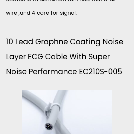
wire ,and 4 core for signal.
10 Lead Graphne Coating Noise
Layer ECG Cable With Super
Noise Performance EC210S-005