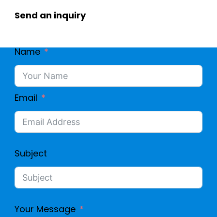
Send an inquiry
Name
Email
Subject
Your Message