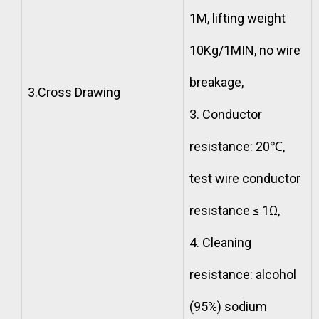
1M, lifting weight
10Kg/1MIN, no wire
breakage,
3.Cross Drawing
3. Conductor
resistance: 20℃,
test wire conductor
resistance ≤ 1Ω,
4. Cleaning
resistance: alcohol
(95%) sodium