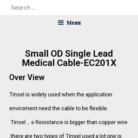
Menu
Small OD Single Lead
Medical Cable-EC201X
Over View
Tinsel is widely used when the application
enviroment need the cable to be flexible.
Tinsel，s Resistance is bigger than copper wire
.there are two types of Tinsel used a lot:one is