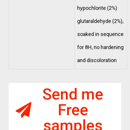
hypochlorite (2%)
glutaraldehyde (2%),
soaked in sequence
for 8H, no hardening
and discoloration
Send me
Free
samples