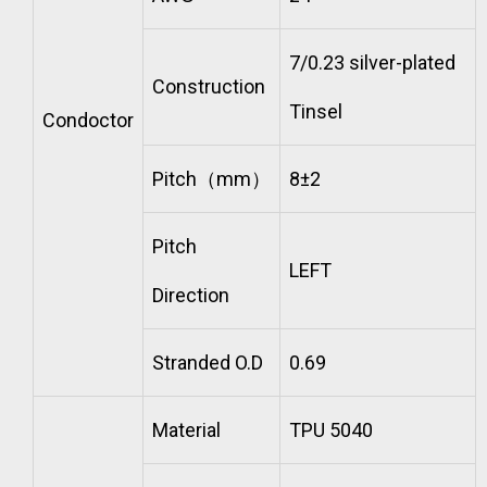
7/0.23 silver-plated
Construction
Tinsel
Condoctor
Pitch（mm）
8±2
Pitch
LEFT
Direction
Stranded O.D
0.69
Material
TPU 5040