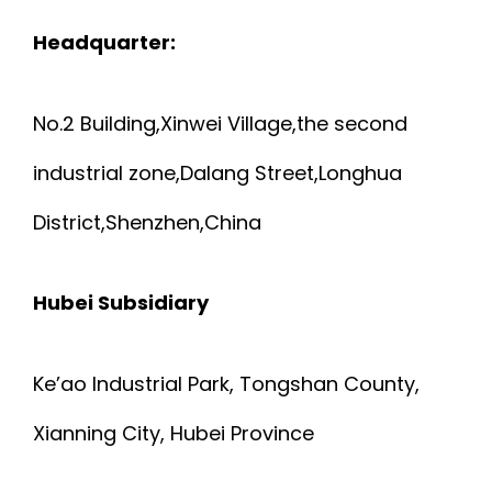
Headquarter:
No.2 Building,Xinwei Village,the second
industrial zone,Dalang Street,Longhua
District,Shenzhen,China
Hubei Subsidiary
Ke’ao Industrial Park, Tongshan County,
Xianning City, Hubei Province