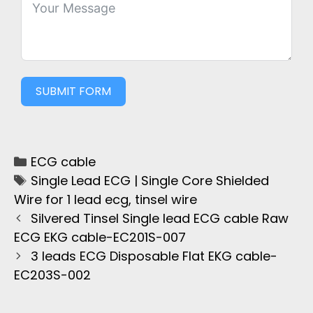
SUBMIT FORM
ECG cable
Single Lead ECG | Single Core Shielded
Wire for 1 lead ecg
,
tinsel wire
Silvered Tinsel Single lead ECG cable Raw
ECG EKG cable-EC201S-007
3 leads ECG Disposable Flat EKG cable-
EC203S-002