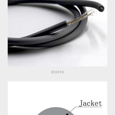
EC201X