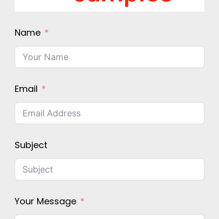
Name
Email
Subject
Your Message