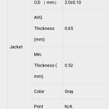
O.D （ mm）
2.0±0.10
AVG.
Thickness
0.65
(mm)
Jacket
Min.
Thickness (
0.52
mm)
Color
Gray
Print
N/A