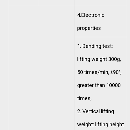
4.Electronic
properties
1. Bending test:
lifting weight 300g,
50 times/min, ±90°,
greater than 10000
times,
2. Vertical lifting
weight: lifting height