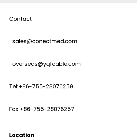
Contact
sales@conectmed.com
overseas@yqfcable.com
Tel:+86-755-28076259
Fax:+86-755-28076257
Location