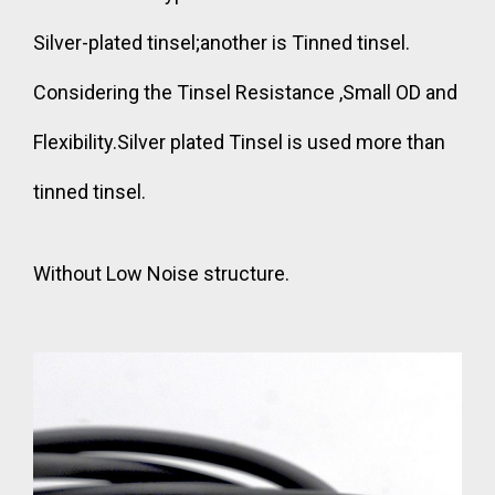
Silver-plated tinsel;another is Tinned tinsel.
Considering the Tinsel Resistance ,Small OD and
Flexibility.Silver plated Tinsel is used more than
tinned tinsel.
Without Low Noise structure.