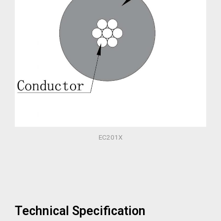
EC201X
Technical Specification