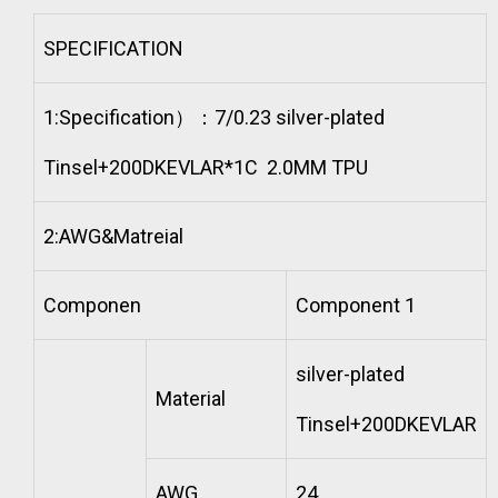
SPECIFICATION
1:Specification）：7/0.23 silver-plated
Tinsel+200DKEVLAR*1C 2.0MM TPU
2:AWG&Matreial
Componen
Component 1
silver-plated
Material
Tinsel+200DKEVLAR
AWG
24